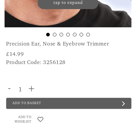
tap to expand
Precision Ear, Nose & Eyebrow Trimmer
£
14.99
Product Code: 3256128
-
+
ADD TO BASKET
ADD TO
WISHLIST