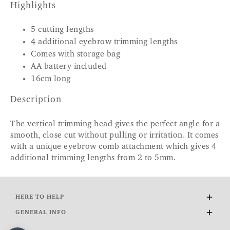
Highlights
5 cutting lengths
4 additional eyebrow trimming lengths
Comes with storage bag
AA battery included
16cm long
Description
The vertical trimming head gives the perfect angle for a
smooth, close cut without pulling or irritation. It comes
with a unique eyebrow comb attachment which gives 4
additional trimming lengths from 2 to 5mm.
HERE TO HELP
Delivery and Returns
GENERAL INFO
Contact Us
About Us