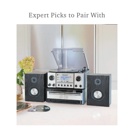
Expert Picks to Pair With