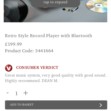
tap to expand
Retro Style Record Player with Bluetooth
£
199.99
Product Code: 3441664
CONSUMER VERDICT
Great music system, very good quality with good sound.
Highly recommend. DEAN M.
-
+
ADD TO BASKET