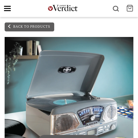
Toggle
navigation
BACK TO PRODUCTS