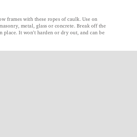
ow frames with these ropes of caulk. Use on
masonry, metal, glass or concrete. Break off the
n place. It won’t harden or dry out, and can be