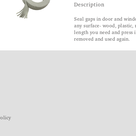
Description
Seal gaps in door and wind
any surface- wood, plastic, 
length you need and press i
removed and used again.
olicy