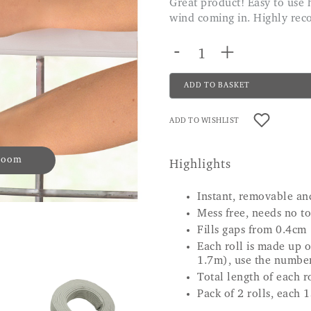
Great product! Easy to use holds securely and successfully stops the cold
wind coming in. Highly r
-
+
ADD TO BASKET
ADD TO WISHLIST
 zoom
Highlights
Instant, removable an
Mess free, needs no to
Fills gaps from 0.4cm
Each roll is made up 
1.7m), use the number 
Total length of each 
Pack of 2 rolls, each 