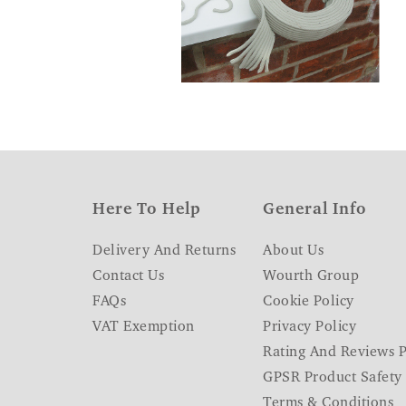
Here To Help
General Info
Delivery And Returns
About Us
Contact Us
Wourth Group
FAQs
Cookie Policy
VAT Exemption
Privacy Policy
Rating And Reviews P
GPSR Product Safety
Terms & Conditions