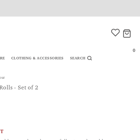
0
URE
CLOTHING & ACCESSORIES
SEARCH
lour
olls - Set of 2
CT