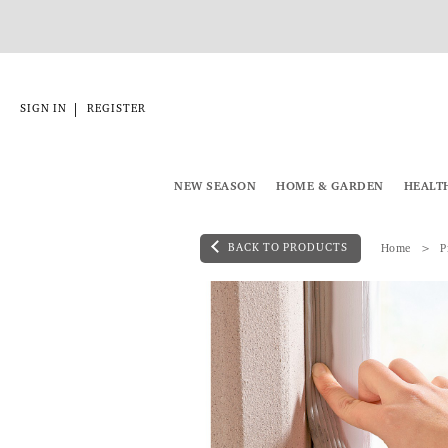
|
SIGN IN
REGISTER
NEW SEASON
HOME & GARDEN
HEALT
BACK TO PRODUCTS
Home
P