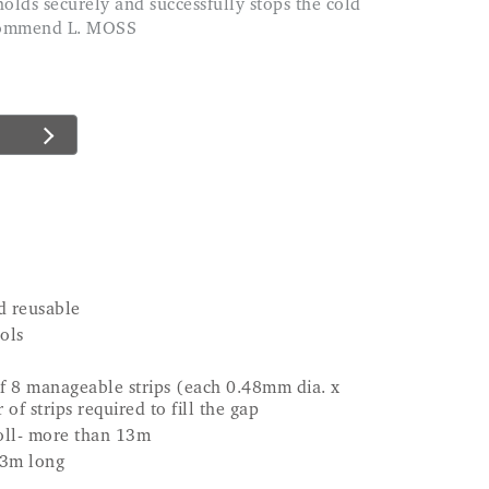
ecommend L. MOSS
d reusable
ols
of 8 manageable strips (each 0.48mm dia. x
of strips required to fill the gap
roll- more than 13m
13m long