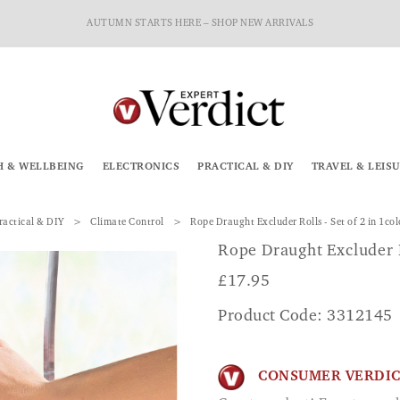
AUTUMN STARTS HERE – SHOP NEW ARRIVALS
H & WELLBEING
ELECTRONICS
PRACTICAL & DIY
TRAVEL & LEIS
ractical & DIY
Climate Control
Rope Draught Excluder Rolls - Set of 2 in 1co
Rope Draught Excluder R
£
17.95
Product Code: 3312145
CONSUMER VERDI