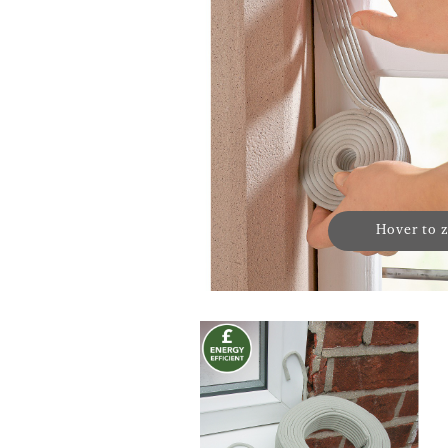
Hover to