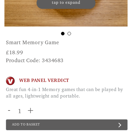
tap to expand
Smart Memory Game
£
18.99
Product Code: 3434683
WEB PANEL VERDICT
Great fun 4-in-1 Memory games that can be played by
all ages, lightweight and portable.
-
+
ADD TO BASKET