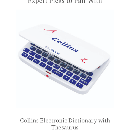
Expert Picks to Pair With
Collins Electronic Dictionary with
Thesaurus