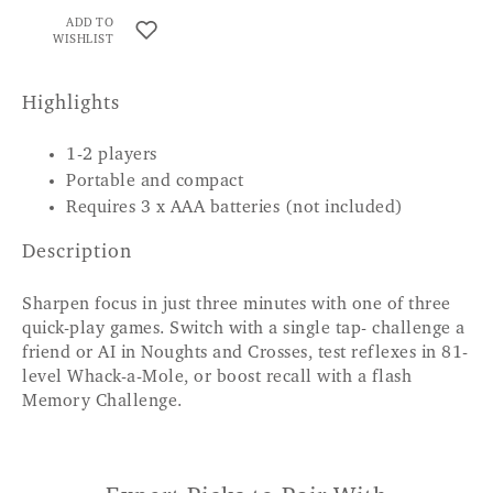
ADD TO
WISHLIST
Highlights
1-2 players
Portable and compact
Requires 3 x AAA batteries (not included)
Description
Sharpen focus in just three minutes with one of three
quick-play games. Switch with a single tap- challenge a
friend or AI in Noughts and Crosses, test reflexes in 81-
level Whack-a-Mole, or boost recall with a flash
Memory Challenge.