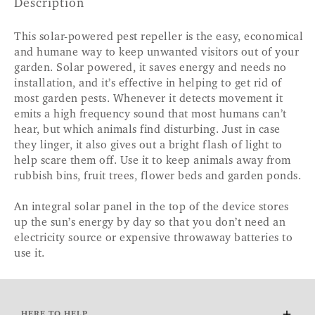
Description
This solar-powered pest repeller is the easy, economical
and humane way to keep unwanted visitors out of your
garden. Solar powered, it saves energy and needs no
installation, and it’s effective in helping to get rid of
most garden pests. Whenever it detects movement it
emits a high frequency sound that most humans can’t
hear, but which animals find disturbing. Just in case
they linger, it also gives out a bright flash of light to
help scare them off. Use it to keep animals away from
rubbish bins, fruit trees, flower beds and garden ponds.
An integral solar panel in the top of the device stores
up the sun’s energy by day so that you don’t need an
electricity source or expensive throwaway batteries to
use it.
HERE TO HELP