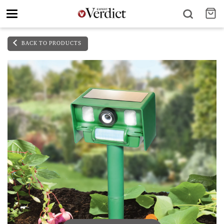
Toggle
navigation
BACK TO PRODUCTS