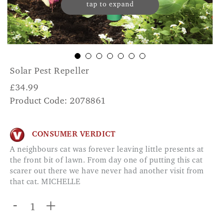
tap to expand
Solar Pest Repeller
£
34.99
Product Code: 2078861
CONSUMER VERDICT
A neighbours cat was forever leaving little presents at
the front bit of lawn. From day one of putting this cat
scarer out there we have never had another visit from
that cat. MICHELLE
-
+