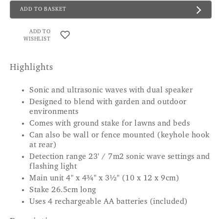
ADD TO BASKET
ADD TO
WISHLIST
Highlights
Sonic and ultrasonic waves with dual speaker
Designed to blend with garden and outdoor
environments
Comes with ground stake for lawns and beds
Can also be wall or fence mounted (keyhole hook
at rear)
Detection range 23' / 7m2 sonic wave settings and
flashing light
Main unit 4" x 4¾" x 3½" (10 x 12 x 9cm)
Stake 26.5cm long
Uses 4 rechargeable AA batteries (included)