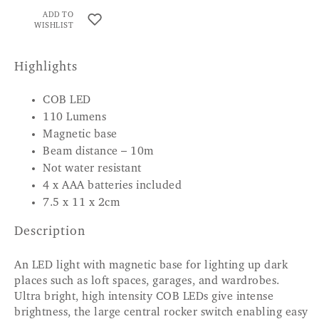
ADD TO
WISHLIST
Highlights
COB LED
110 Lumens
Magnetic base
Beam distance – 10m
Not water resistant
4 x AAA batteries included
7.5 x 11 x 2cm
Description
An LED light with magnetic base for lighting up dark
places such as loft spaces, garages, and wardrobes.
Ultra bright, high intensity COB LEDs give intense
brightness, the large central rocker switch enabling easy