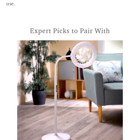
use.
Expert Picks to Pair With