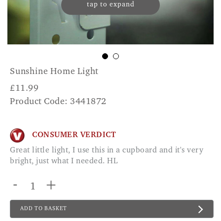
tap to expand
Sunshine Home Light
£
11.99
Product Code: 3441872
CONSUMER VERDICT
Great little light, I use this in a cupboard and it's very
bright, just what I needed. HL
-
+
ADD TO BASKET