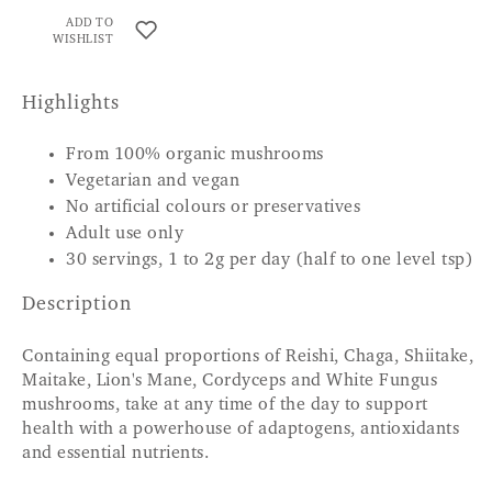
ADD TO
WISHLIST
Highlights
From 100% organic mushrooms
Vegetarian and vegan
No artificial colours or preservatives
Adult use only
30 servings, 1 to 2g per day (half to one level tsp)
Description
Containing equal proportions of Reishi, Chaga, Shiitake,
Maitake, Lion's Mane, Cordyceps and White Fungus
mushrooms, take at any time of the day to support
health with a powerhouse of adaptogens, antioxidants
and essential nutrients.