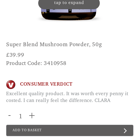
tap to expand
Super Blend Mushroom Powder, 50g
£
39.99
Product Code: 3410958
CONSUMER VERDICT
Excellent quality product. It was worth every penny it
costed. I can really feel the difference. CLARA
-
+
ADD TO BASKET