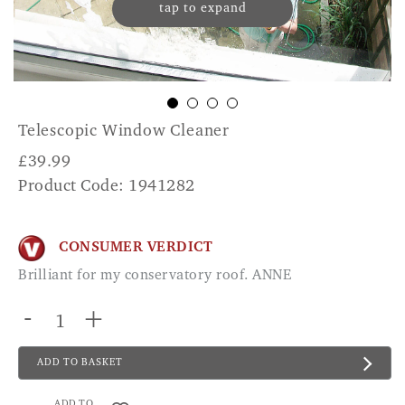
tap to expand
Telescopic Window Cleaner
£
39.99
Product Code: 1941282
CONSUMER VERDICT
Brilliant for my conservatory roof. ANNE
-
+
ADD TO BASKET
ADD TO