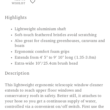
WISHLIST
Highlights
Lightweight aluminium shaft
Soft-touch feathered bristles avoid scratching
Also great for cleaning greenhouses, caravans and
boats
Ergonomic comfort foam grips
Extends from 4' 5" to 9' 10" long (1.35-3.0m)
Extra-wide 10"/25.4cm brush head
Description
This lightweight ergonomic telescopic window cleaner
extends to reach upper floor windows and
conservatory roofs in safety. Better still, it attaches to
your hose so you get a continuous supply of water,
controlled via a convenient on/off switch. First use the