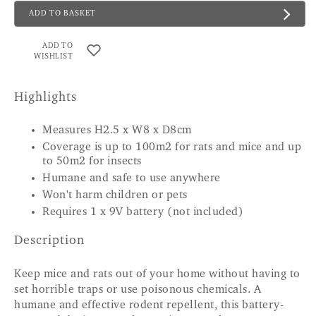
ADD TO BASKET
ADD TO
WISHLIST
Highlights
Measures H2.5 x W8 x D8cm
Coverage is up to 100m2 for rats and mice and up
to 50m2 for insects
Humane and safe to use anywhere
Won't harm children or pets
Requires 1 x 9V battery (not included)
Description
Keep mice and rats out of your home without having to
set horrible traps or use poisonous chemicals. A
humane and effective rodent repellent, this battery-