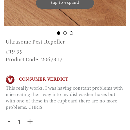
tap to expand
Ultrasonic Pest Repeller
£
19.99
Product Code: 2067317
CONSUMER VERDICT
This really works. I was having constant problems with
mice eating their way into my dishwasher hoses but
with one of these in the cupboard there are no more
problems. CHRIS
-
+