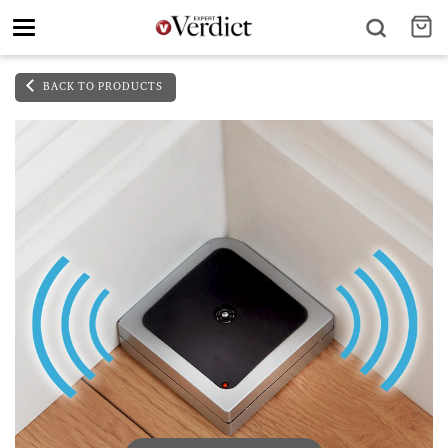
Toggle
navigation
BACK TO PRODUCTS