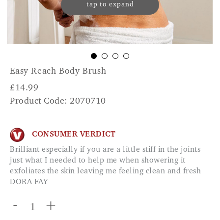
tap to expand
Easy Reach Body Brush
£
14.99
Product Code: 2070710
CONSUMER VERDICT
Brilliant especially if you are a little stiff in the joints
just what I needed to help me when showering it
exfoliates the skin leaving me feeling clean and fresh
DORA FAY
-
+