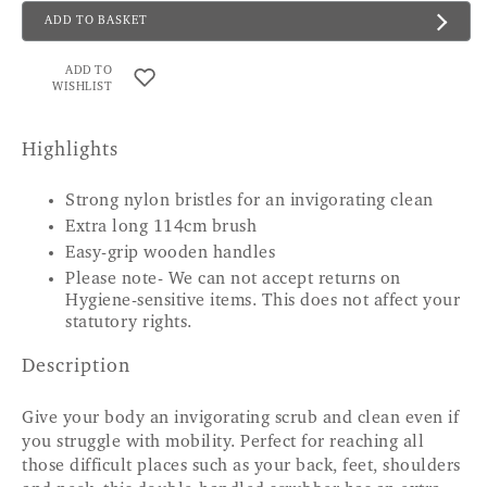
ADD TO BASKET
ADD TO
WISHLIST
Highlights
Strong nylon bristles for an invigorating clean
Extra long 114cm brush
Easy-grip wooden handles
Please note- We can not accept returns on
Hygiene-sensitive items. This does not affect your
statutory rights.
Description
Give your body an invigorating scrub and clean even if
you struggle with mobility. Perfect for reaching all
those difficult places such as your back, feet, shoulders