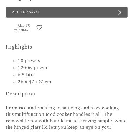
ADD TO BASKET
ADD TO
WISHLIST
Highlights
10 presets
1200w power
6.5 litre
26 x 47 x 32cm
Description
From rice and roasting to sautéing and slow cooking,
this multifunction food cooker handles it all. The
removable pot with handle makes serving simple, while
the hinged glass lid lets you keep an eye on your