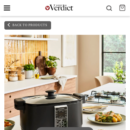
Toggle
navigation
BACK TO PRODUCTS