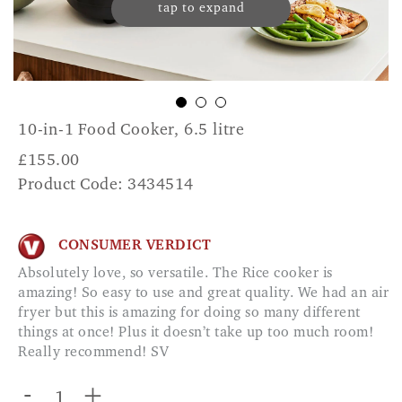
tap to expand
10-in-1 Food Cooker, 6.5 litre
£
155.00
Product Code: 3434514
CONSUMER VERDICT
Absolutely love, so versatile. The Rice cooker is
amazing! So easy to use and great quality. We had an air
fryer but this is amazing for doing so many different
things at once! Plus it doesn’t take up too much room!
Really recommend! SV
-
+