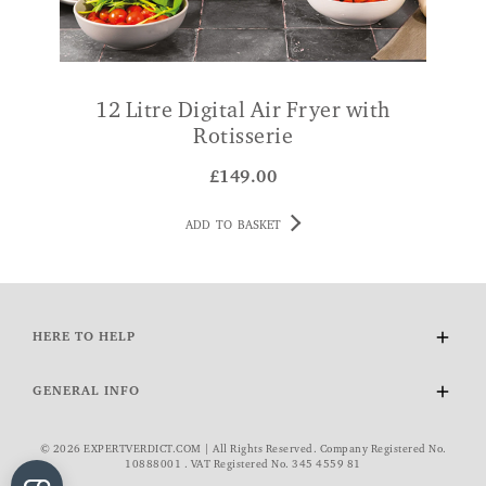
12 Litre Digital Air Fryer with
Rotisserie
£
149.00
ADD TO BASKET
HERE TO HELP
Delivery and Returns
GENERAL INFO
Contact Us
FAQs
About Us
© 2026 EXPERTVERDICT.COM | All Rights Reserved. Company Registered No.
VAT Exemption
Wourth Group
10888001 . VAT Registered No. 345 4559 81
Cookie Policy