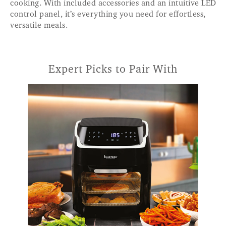
cooking. With included accessories and an intuitive LED
control panel, it’s everything you need for effortless,
versatile meals.
Expert Picks to Pair With