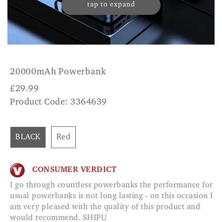
tap to expand
20000mAh Powerbank
£
29.99
Product Code: 3364639
BLACK
Red
CONSUMER VERDICT
I go through countless powerbanks the performance for
usual powerbanks is not long lasting - on this occasion I
am very pleased with the quality of this product and
would recommend. SHIPU