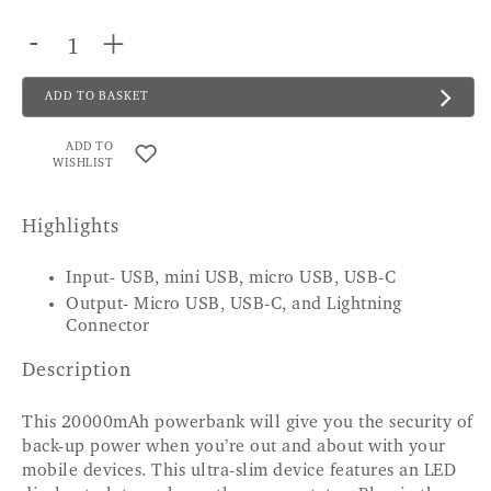
-
+
ADD TO BASKET
ADD TO
WISHLIST
Highlights
Input- USB, mini USB, micro USB, USB-C
Output- Micro USB, USB-C, and Lightning
Connector
Description
This 20000mAh powerbank will give you the security of
back-up power when you’re out and about with your
mobile devices. This ultra-slim device features an LED