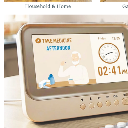
Household & Home
Ga