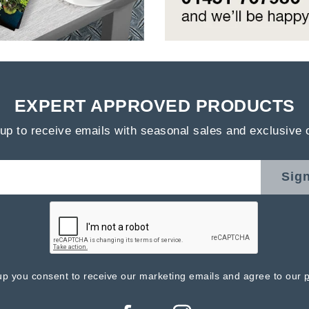
EXPERT APPROVED PRODUCTS
up to receive emails with seasonal sales and exclusive 
Sig
up you consent to receive our marketing emails and agree to our
p