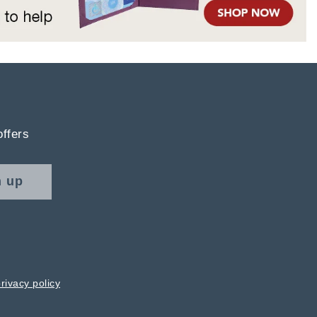
offers
n up
rivacy policy