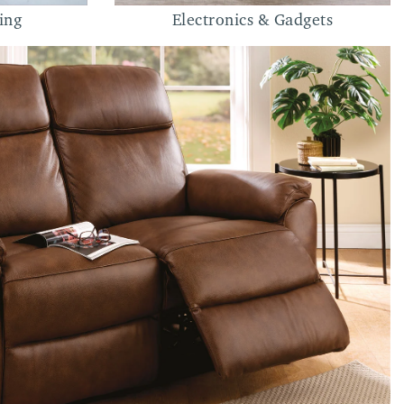
ing
Electronics & Gadgets