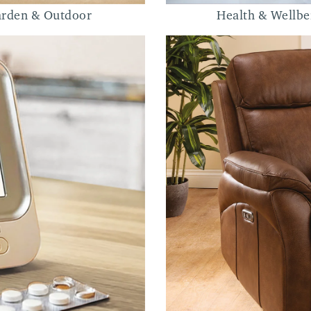
rden & Outdoor
Health & Wellbe