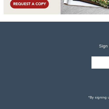
Sign 
*By signing 