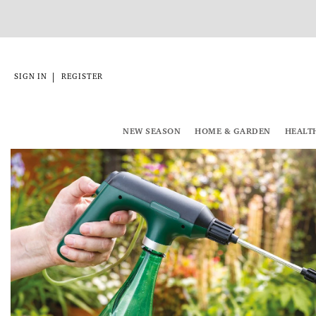
|
SIGN IN
REGISTER
NEW SEASON
HOME & GARDEN
HEALT