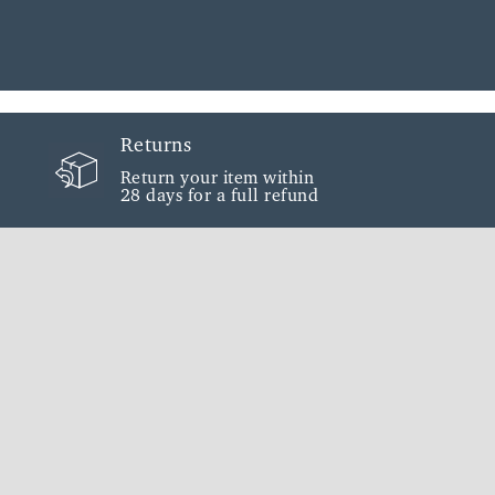
Returns
Return your item within
28 days for a full refund