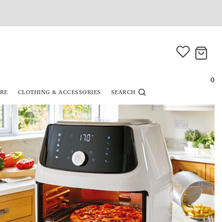
0
URE
CLOTHING & ACCESSORIES
SEARCH