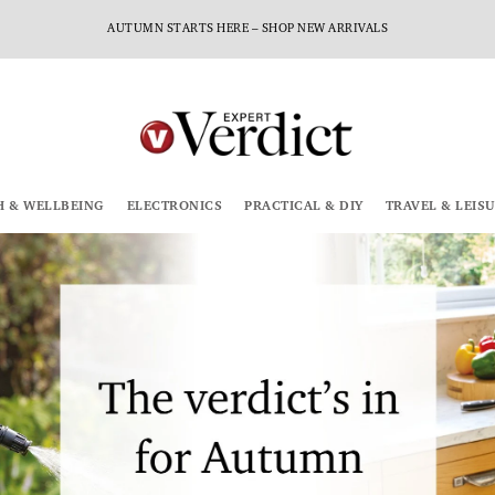
AUTUMN STARTS HERE – SHOP NEW ARRIVALS
H & WELLBEING
ELECTRONICS
PRACTICAL & DIY
TRAVEL & LEIS