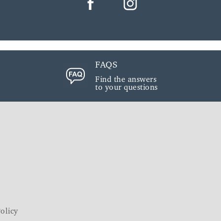
FAQS
Find the answers
to your questions
olicy