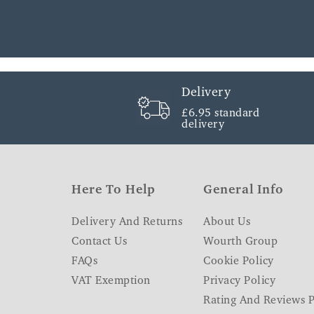
Delivery
£6.95 standard
delivery
Here To Help
General Info
Delivery And Returns
About Us
Contact Us
Wourth Group
FAQs
Cookie Policy
VAT Exemption
Privacy Policy
Rating And Reviews P