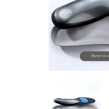
Hover to