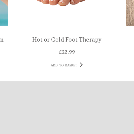
am
Hot or Cold Foot Therapy
£
22.99
ADD TO BASKET