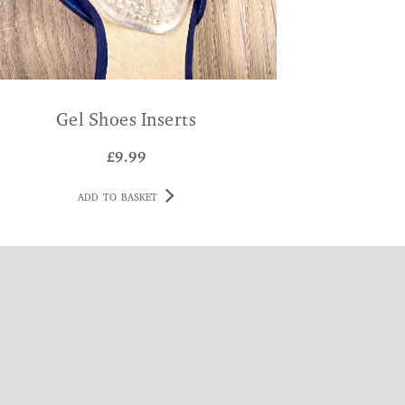
Gel Shoes Inserts
£
9.99
ADD TO BASKET