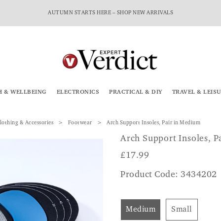
AUTUMN STARTS HERE – SHOP NEW ARRIVALS
H & WELLBEING
ELECTRONICS
PRACTICAL & DIY
TRAVEL & LEIS
lothing & Accessories
Footwear
Arch Support Insoles, Pair in Medium
Arch Support Insoles, P
£
17.99
Product Code: 3434202
Medium
Small