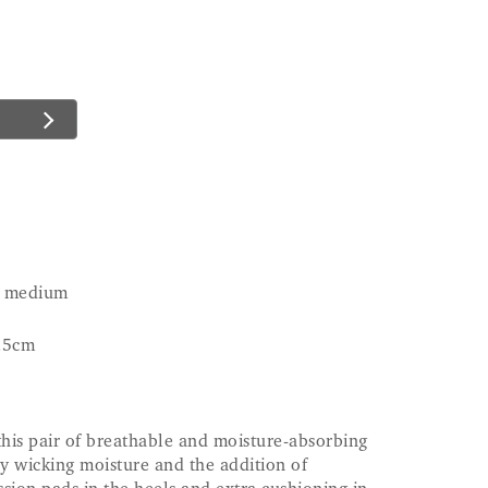
nd medium
.5cm
this pair of breathable and moisture-absorbing
by wicking moisture and the addition of