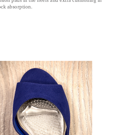
sion pads in the heels and extra cushioning in
ock absorption.