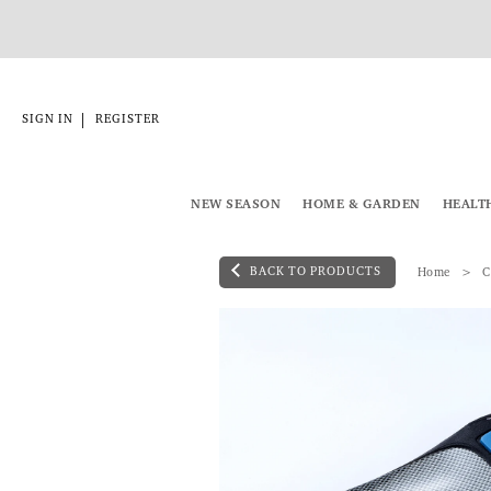
|
SIGN IN
REGISTER
NEW SEASON
HOME & GARDEN
HEALT
BACK TO PRODUCTS
Home
C