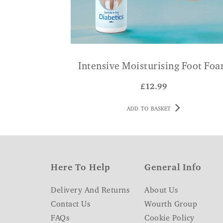
Intensive Moisturising Foot Fo
£
12.99
ADD TO BASKET
Here To Help
General Info
Delivery And Returns
About Us
Contact Us
Wourth Group
FAQs
Cookie Policy