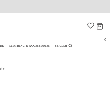
0
URE
CLOTHING & ACCESSORIES
SEARCH
air