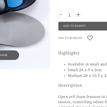
-
+
ADD TO BASKET
ADD TO WISHLIST
Highlights
 zoom
Available in small a
Small 26 x 9 x 2cm
Medium 28 x 10.5 x 2
Description
Open cell foam features in 
insoles, controlling odour 