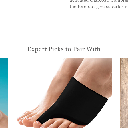
activated charcoal. Compres
the forefoot give superb sh
Expert Picks to Pair With