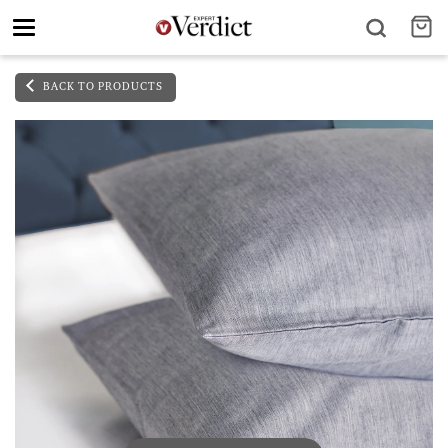
Toggle
navigation
BACK TO PRODUCTS