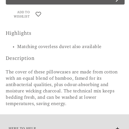
ADD TO
WISHLIST
Highlights
Matching coverless duvet also available
Description
The cover of these pillowcases are made from cotton
with an equal blend of bamboo, famed for its
antibacterial qualities, plus odour-absorbing and
moisture wicking charcoal. The technical mix keeps
bedding fresh, and can be washed at lower
temperatures, saving energy.
HERE TO HELP