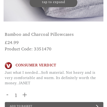
tap to expand
Bamboo and Charcoal Pillowcases
£
24.99
Product Code: 3351470
CONSUMER VERDICT
Just what I needed...Soft material. Not heavy and is
very comfortable and warm. Its definitely worth the
money. JANET
-
+
ADD TO BASKET