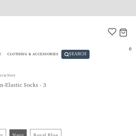
0
SEARCH
E
CLOTHING & ACCESSORIES
rs in Navy
-Elastic Socks - 3
ey
Navy
Royal Blue