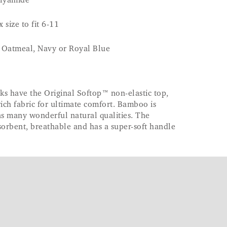
lyamide
 size to fit 6-11
, Oatmeal, Navy or Royal Blue
 have the Original Softop™ non-elastic top,
ch fabric for ultimate comfort. Bamboo is
as many wonderful natural qualities. The
bsorbent, breathable and has a super-soft handle