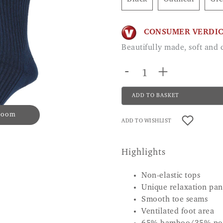
CONSUMER VERDI
Beautifully made, soft an
-
+
ADD TO BASKET
 zoom
ADD TO WISHLIST
Highlights
Non-elastic tops
Unique relaxation pane
Smooth toe seams
Ventilated foot area