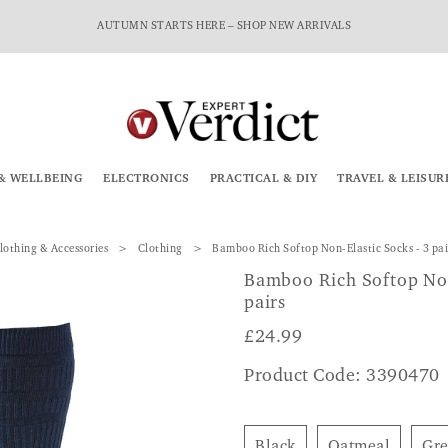
AUTUMN STARTS HERE – SHOP NEW ARRIVALS
& WELLBEING
ELECTRONICS
PRACTICAL & DIY
TRAVEL & LEISUR
lothing & Accessories
Clothing
Bamboo Rich Softop Non-Elastic Socks - 3 pai
Bamboo Rich Softop Non
pairs
£
24.99
Product Code: 3390470
Black
Oatmeal
Gr