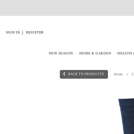
|
SIGN IN
REGISTER
NEW SEASON
HOME & GARDEN
HEALTH 
BACK TO PRODUCTS
Home
C