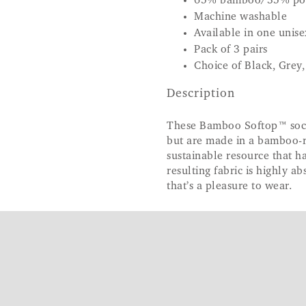
65% bamboo/35% po
Machine washable
Available in one unisex
Pack of 3 pairs
Choice of Black, Grey
Description
These Bamboo Softop™ socks
but are made in a bamboo-ri
sustainable resource that h
resulting fabric is highly a
that’s a pleasure to wear.