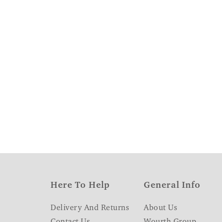
Here To Help
General Info
Delivery And Returns
About Us
Contact Us
Wourth Group