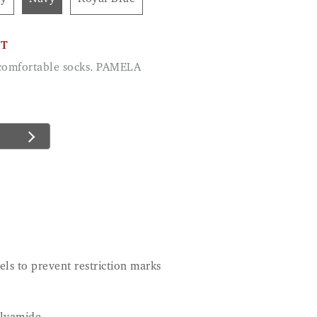
CT
d comfortable socks. PAMELA
ls to prevent restriction marks