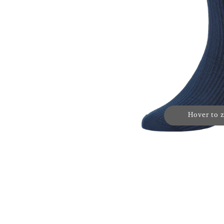
Hover to