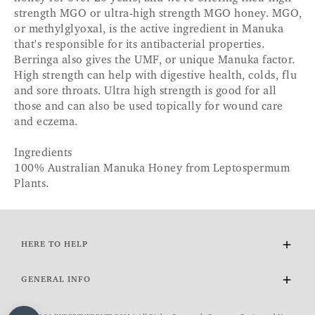
strength MGO or ultra-high strength MGO honey. MGO,
or methylglyoxal, is the active ingredient in Manuka
that's responsible for its antibacterial properties.
Berringa also gives the UMF, or unique Manuka factor.
High strength can help with digestive health, colds, flu
and sore throats. Ultra high strength is good for all
those and can also be used topically for wound care
and eczema.
Ingredients
100% Australian Manuka Honey from Leptospermum
Plants.
HERE TO HELP
Delivery and Returns
GENERAL INFO
Contact Us
FAQs
About Us