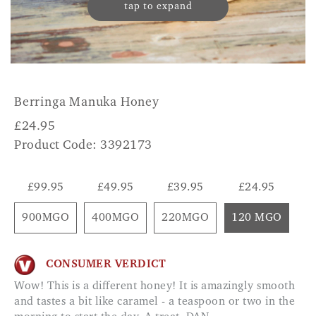
tap to expand
Berringa Manuka Honey
£
24.95
Product Code: 3392173
£99.95
£49.95
£39.95
£24.95
900MGO
400MGO
220MGO
120 MGO
CONSUMER VERDICT
Wow! This is a different honey! It is amazingly smooth
and tastes a bit like caramel - a teaspoon or two in the