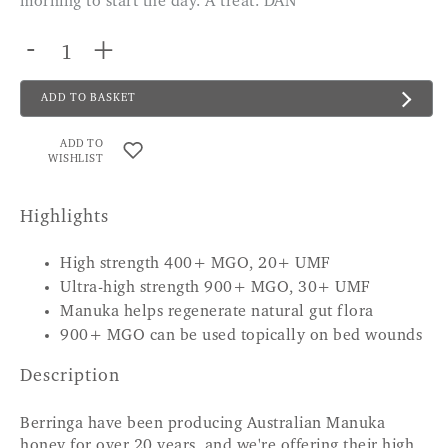
morning to start the day. A treat. DAN
-
+
ADD TO BASKET
ADD TO
WISHLIST
Highlights
High strength 400+ MGO, 20+ UMF
Ultra-high strength 900+ MGO, 30+ UMF
Manuka helps regenerate natural gut flora
900+ MGO can be used topically on bed wounds
Description
Berringa have been producing Australian Manuka
honey for over 20 years, and we're offering their high