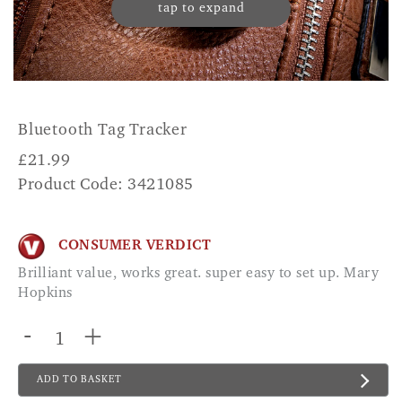
tap to expand
Bluetooth Tag Tracker
£
21.99
Product Code: 3421085
CONSUMER VERDICT
Brilliant value, works great. super easy to set up. Mary
Hopkins
-
+
ADD TO BASKET