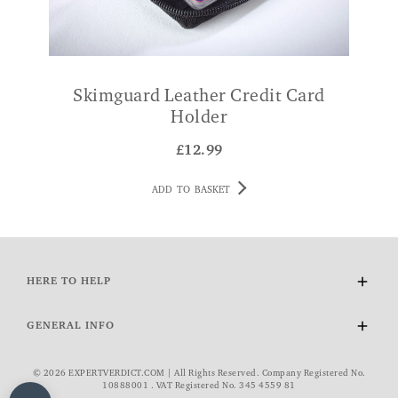
Skimguard Leather Credit Card
Holder
£
12.99
ADD TO BASKET
HERE TO HELP
Delivery and Returns
GENERAL INFO
Contact Us
FAQs
About Us
© 2026 EXPERTVERDICT.COM | All Rights Reserved. Company Registered No.
VAT Exemption
Wourth Group
10888001 . VAT Registered No. 345 4559 81