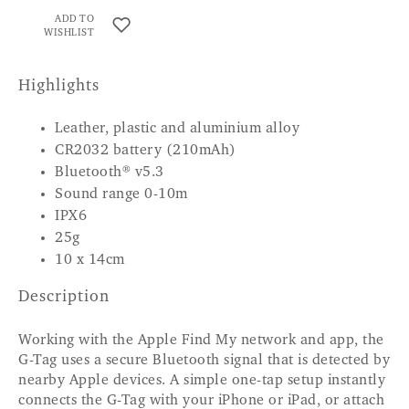
ADD TO
WISHLIST
Highlights
Leather, plastic and aluminium alloy
CR2032 battery (210mAh)
Bluetooth® v5.3
Sound range 0-10m
IPX6
25g
10 x 14cm
Description
Working with the Apple Find My network and app, the
G-Tag uses a secure Bluetooth signal that is detected by
nearby Apple devices. A simple one-tap setup instantly
connects the G-Tag with your iPhone or iPad, or attach