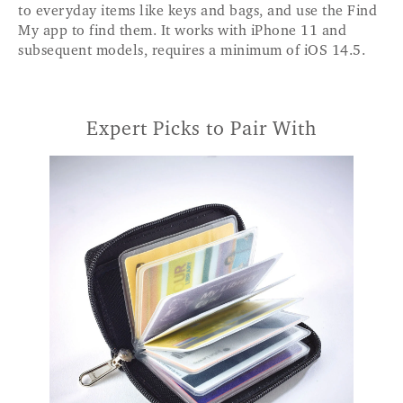
to everyday items like keys and bags, and use the Find
My app to find them. It works with iPhone 11 and
subsequent models, requires a minimum of iOS 14.5.
Expert Picks to Pair With