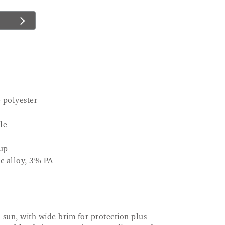
 polyester
le
up
c alloy, 3% PA
nd sun, with wide brim for protection plus