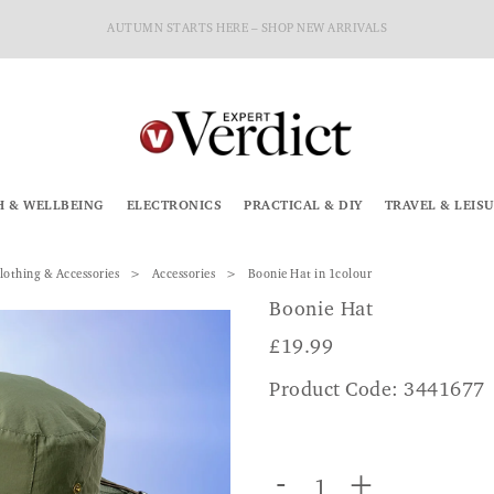
AUTUMN STARTS HERE – SHOP NEW ARRIVALS
H & WELLBEING
ELECTRONICS
PRACTICAL & DIY
TRAVEL & LEIS
lothing & Accessories
Accessories
Boonie Hat in 1colour
Boonie Hat
£
19.99
Product Code: 3441677
-
+