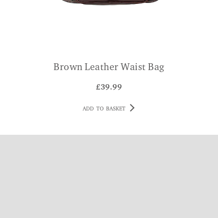
Brown Leather Waist Bag
£
39.99
ADD TO BASKET