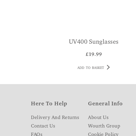
UV400 Sunglasses
£
19.99
ADD TO BASKET
Here To Help
General Info
Delivery And Returns
About Us
Contact Us
Wourth Group
FAQs
Cookie Policy