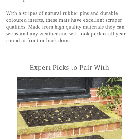
With a stripes of natural rubber pins and durable
coloured inserts, these mats have excellent scraper
qualities. Made from high quality materials they can
withstand any weather and will look perfect all year
round at front or back door.
Expert Picks to Pair With