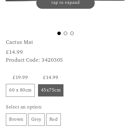
tap to expand
Cactus Mat
£
14.99
Product Code: 3420305
£19.99
£14.99
60 x 80cm
45x75cm
Select an option:
Brown
Grey
Red