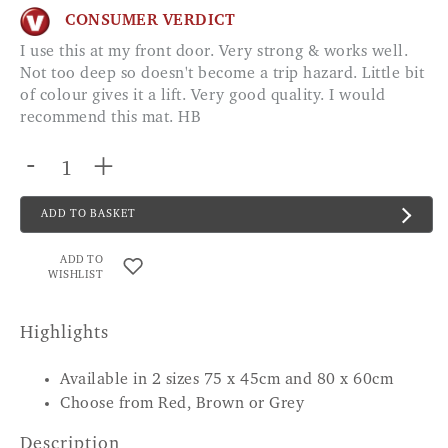
CONSUMER VERDICT
I use this at my front door. Very strong & works well.
Not too deep so doesn't become a trip hazard. Little bit
of colour gives it a lift. Very good quality. I would
recommend this mat. HB
-
+
ADD TO BASKET
ADD TO
WISHLIST
Highlights
Available in 2 sizes 75 x 45cm and 80 x 60cm
Choose from Red, Brown or Grey
Description