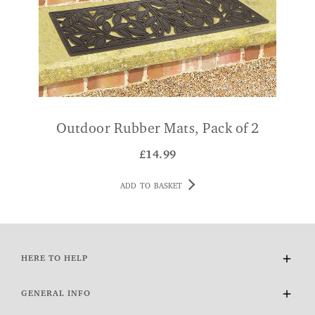
Outdoor Rubber Mats, Pack of 2
£
14.99
ADD TO BASKET
HERE TO HELP
Delivery and Returns
GENERAL INFO
Contact Us