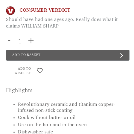
CONSUMER VERDICT
Should have had one ages ago. Really does what it
claims WILLIAM SHARP
-
+
ADD TO BASKET
ADD TO
WISHLIST
Highlights
Revolutionary ceramic and titanium copper-
infused non-stick coating
Cook without butter or oil
Use on the hob and in the oven
Dishwasher safe