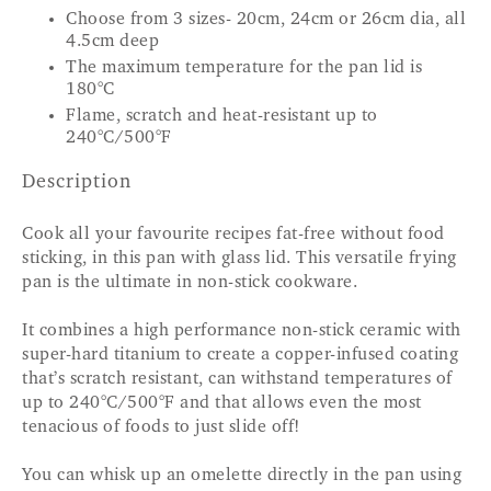
Choose from 3 sizes- 20cm, 24cm or 26cm dia, all
4.5cm deep
The maximum temperature for the pan lid is
180°C
Flame, scratch and heat-resistant up to
240°C/500°F
Description
Cook all your favourite recipes fat-free without food
sticking, in this pan with glass lid. This versatile frying
pan is the ultimate in non-stick cookware.
It combines a high performance non-stick ceramic with
super-hard titanium to create a copper-infused coating
that’s scratch resistant, can withstand temperatures of
up to 240°C/500°F and that allows even the most
tenacious of foods to just slide off!
You can whisk up an omelette directly in the pan using