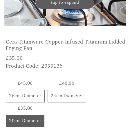
tap to expand
Cera Titanware Copper-Infused Titanium Lidded
Frying Pan
£
35.00
Product Code: 2055136
£45.00
£40.00
26cm Diameter
24cm Diameter
£35.00
20cm Diameter