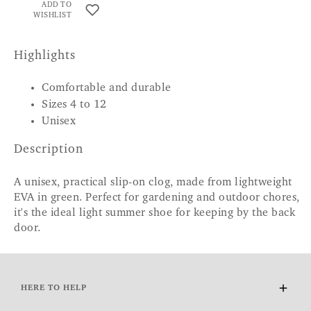
ADD TO
WISHLIST
Highlights
Comfortable and durable
Sizes 4 to 12
Unisex
Description
A unisex, practical slip-on clog, made from lightweight
EVA in green. Perfect for gardening and outdoor chores,
it's the ideal light summer shoe for keeping by the back
door.
HERE TO HELP