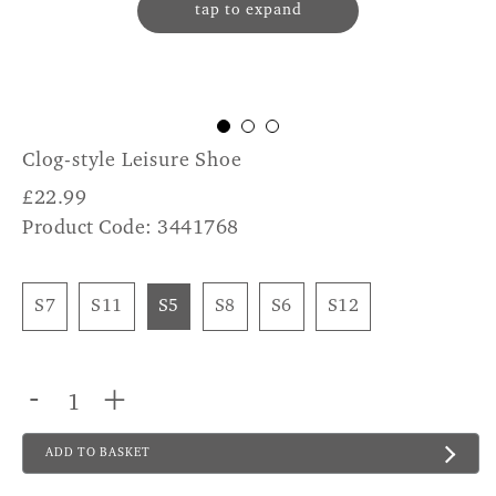
tap to expand
Clog-style Leisure Shoe
£
22.99
Product Code: 3441768
S7
S11
S5
S8
S6
S12
-
+
ADD TO BASKET