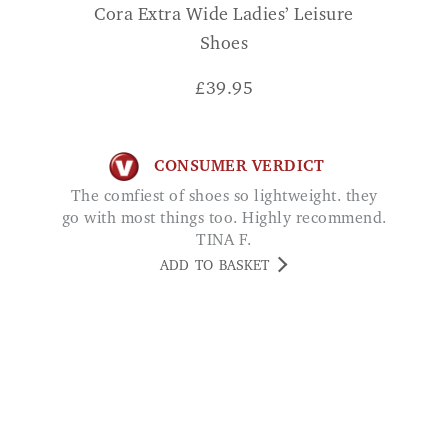
£
39.95
CONSUMER VERDICT
The comfiest of shoes so lightweight. they
go with most things too. Highly recommend.
TINA F.
ADD TO BASKET