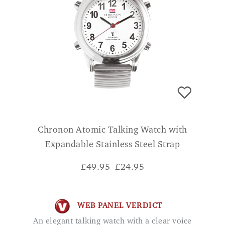
Chronon Atomic Talking Watch with
Expandable Stainless Steel Strap
£49.95
£
24.95
WEB PANEL VERDICT
An elegant talking watch with a clear voice
function and radio control so you do not
have to manually adjust the time once set
up