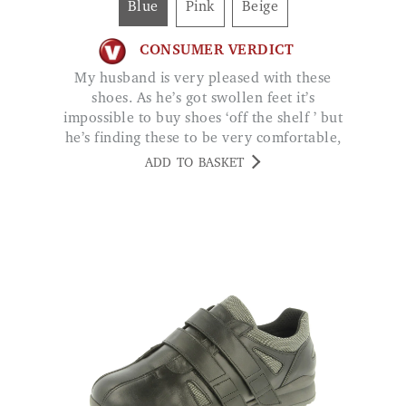
My husband is very pleased with these
shoes. As he’s got swollen feet it’s
impossible to buy shoes ‘off the shelf ’ but
he’s finding these to be very comfortable,
good quality. DAURIS
ADD TO BASKET