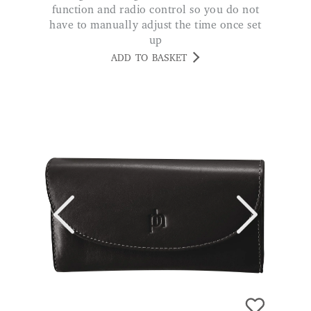
ADD TO BASKET
Ladies RFID Leather Purse