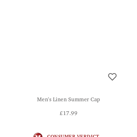
Men's Linen Summer Cap
£
17.99
CONSUMER VERDICT
Bought for my husband, looks great on. JOY
ADD TO BASKET