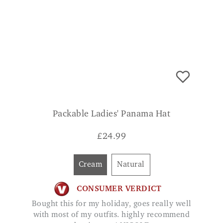
Packable Ladies' Panama Hat
£
24.99
Cream
Natural
CONSUMER VERDICT
Bought this for my holiday, goes really well
with most of my outfits. highly recommend
buying one! NICOLE
ADD TO BASKET