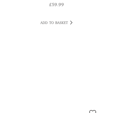
ADD TO BASKET