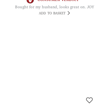
Men's Linen Trilby