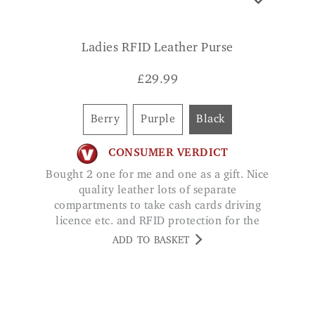
£
29.99
Berry
Purple
Black
CONSUMER VERDICT
Bought 2 one for me and one as a gift. Nice
quality leather lots of separate
compartments to take cash cards driving
licence etc. and RFID protection for the
credit cards LIZ JELLEY
ADD TO BASKET