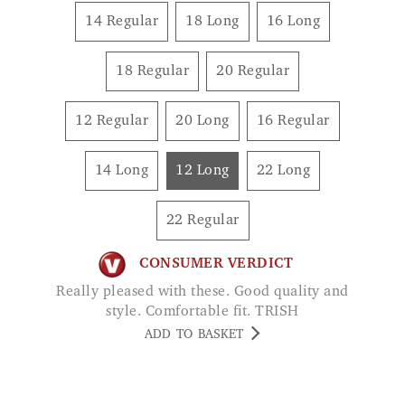
18 Regular
20 Regular
12 Regular
20 Long
16 Regular
14 Long
12 Long
22 Long
22 Regular
CONSUMER VERDICT
Really pleased with these. Good quality and
style. Comfortable fit. TRISH
ADD TO BASKET