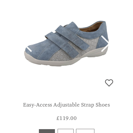
Easy-Access Adjustable Strap Shoes
£
119.00
Blue
Pink
Beige
CONSUMER VERDICT