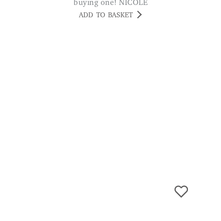
Cora Extra Wide Ladies’ Leisure
Shoes