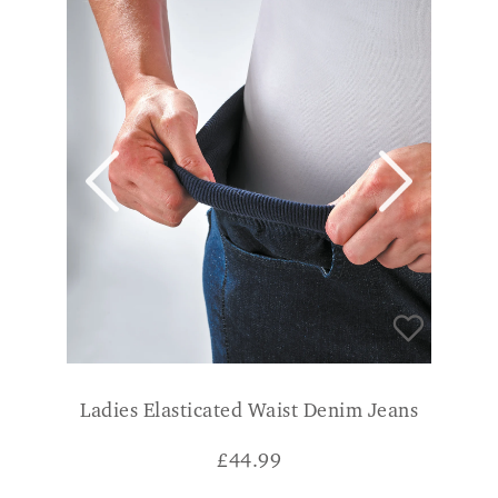
Ladies Elasticated Waist Denim Jeans
£
44.99
14 Regular
18 Long
16 Long