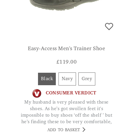
Easy-Access Men's Trainer Shoe
£
119.00
Black
Navy
Grey
CONSUMER VERDICT
My husband is very pleased with these
shoes. As he’s got swollen feet it's
impossible to buy shoes ‘off the shelf ’ but
he’s finding these to be very comfortable,
good quality. DAURIS
ADD TO BASKET