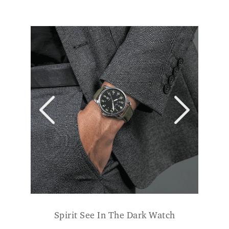
Spirit See In The Dark Watch
£
59.99