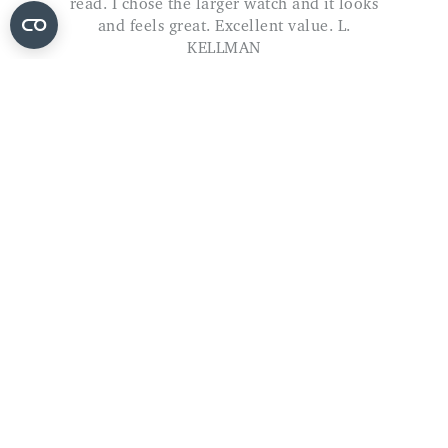
ADD TO BASKET
The Original Softop Socks - 3 Pairs