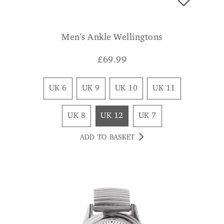
Men's Ankle Wellingtons
£
69.99
UK 6
UK 9
UK 10
UK 11
UK 8
UK 12
UK 7
ADD TO BASKET