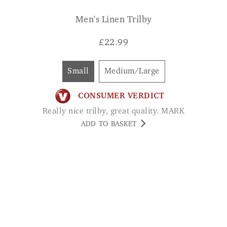
£
22.99
Small
Medium/Large
CONSUMER VERDICT
Really nice trilby, great quality. MARK
ADD TO BASKET