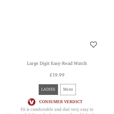
Large Digit Easy-Read Watch
£
19.99
LADIES
Mens
CONSUMER VERDICT
Fit is comfortable and dial very easy to
read. I chose the larger watch and it looks
and feels great. Excellent value. L.
KELLMAN