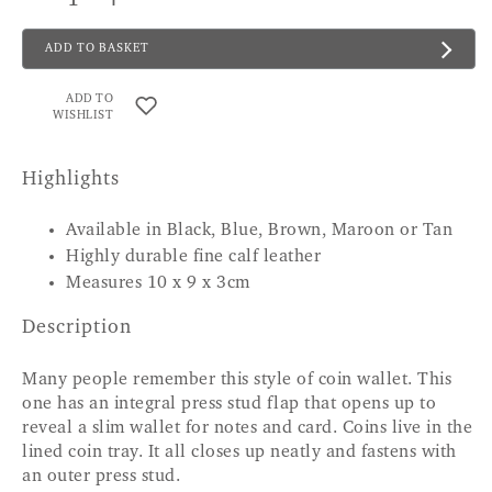
ADD TO BASKET
ADD TO
WISHLIST
Highlights
Available in Black, Blue, Brown, Maroon or Tan
Highly durable fine calf leather
Measures 10 x 9 x 3cm
Description
Many people remember this style of coin wallet. This
one has an integral press stud flap that opens up to
reveal a slim wallet for notes and card. Coins live in the
lined coin tray. It all closes up neatly and fastens with
an outer press stud.