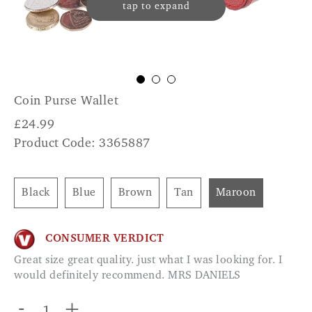
tap to expand
Coin Purse Wallet
£
24.99
Product Code: 3365887
Black
Blue
Brown
Tan
Maroon
CONSUMER VERDICT
Great size great quality. just what I was looking for. I
would definitely recommend. MRS DANIELS
-
+