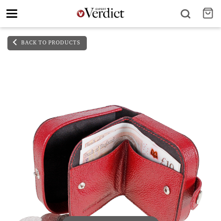
Toggle
navigation
BACK TO PRODUCTS