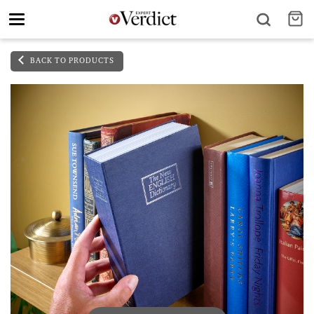
Toggle
navigation
BACK TO PRODUCTS