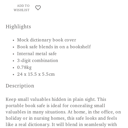
ADD TO
WISHLIST
Highlights
Mock dictionary book cover
Book safe blends in on a bookshelf
Internal metal safe
3-digit combination
0.78kg
24 x 15.5 x 5.5cm
Description
Keep small valuables hidden in plain sight. This
portable book safe is ideal for concealing small
valuables in many situations. At home, in the office, on
holiday or in nursing homes, this safe looks and feels
like a real dictionary. It will blend in seamlessly with