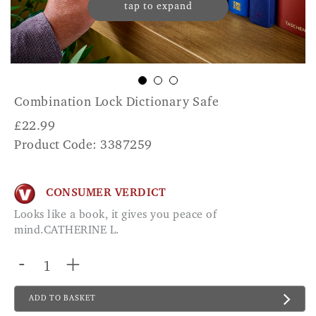
tap to expand
Combination Lock Dictionary Safe
£
22.99
Product Code: 3387259
CONSUMER VERDICT
Looks like a book, it gives you peace of
mind.CATHERINE L.
-
+
ADD TO BASKET