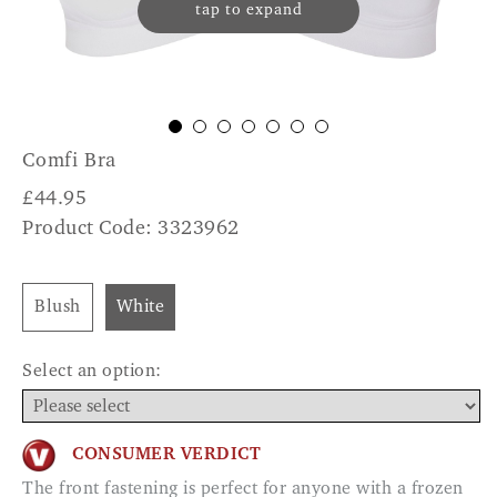
tap to expand
Comfi Bra
£
44.95
Product Code: 3323962
Blush
White
Select an option:
CONSUMER VERDICT
The front fastening is perfect for anyone with a frozen