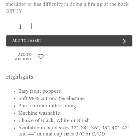
shoulder or has difficulty in doing a bra up at the back
BETTY
-
+
ADD TO BASKET
ADD TO
WISHLIST
Highlights
Easy front poppers
Soft 98% cotton/2% elastane
Pure cotton double lining
Machine washable
Choice of Black, White or Blush
Available in band sizes 32", 34", 36", 38", 40", 42"
and 44" in dual cup sizes B/C or D/DD