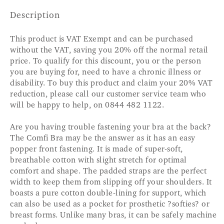
Description
This product is VAT Exempt and can be purchased
without the VAT, saving you 20% off the normal retail
price. To qualify for this discount, you or the person
you are buying for, need to have a chronic illness or
disability. To buy this product and claim your 20% VAT
reduction, please call our customer service team who
will be happy to help, on 0844 482 1122.
Are you having trouble fastening your bra at the back?
The Comfi Bra may be the answer as it has an easy
popper front fastening. It is made of super-soft,
breathable cotton with slight stretch for optimal
comfort and shape. The padded straps are the perfect
width to keep them from slipping off your shoulders. It
boasts a pure cotton double-lining for support, which
can also be used as a pocket for prosthetic ?softies? or
breast forms. Unlike many bras, it can be safely machine