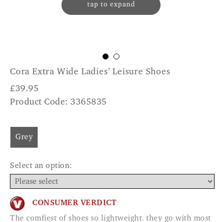
tap to expand
Cora Extra Wide Ladies’ Leisure Shoes
£
39.95
Product Code: 3365835
Grey
Select an option:
CONSUMER VERDICT
The comfiest of shoes so lightweight. they go with most