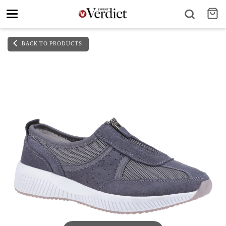
Toggle
navigation
BACK TO PRODUCTS