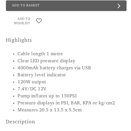
ADD TO BASKET
ADD TO
WISHLIST
Highlights
Cable length 1 metre
Clear LED pressure display
4000mAh battery charges via USB
Battery level indicator
120W output
7.4V/DC 12V
Pump inflates up to 150PSI
Pressure displays in PSI, BAR, KPA or kg/cm2
Measures 20.5 x 13.5 x 5.5cm
Description