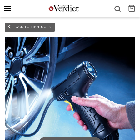
Toggle
navigation
BACK TO PRODUCTS