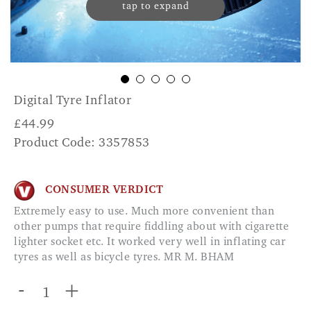
tap to expand
Digital Tyre Inflator
£
44.99
Product Code: 3357853
CONSUMER VERDICT
Extremely easy to use. Much more convenient than
other pumps that require fiddling about with cigarette
lighter socket etc. It worked very well in inflating car
tyres as well as bicycle tyres. MR M. BHAM
-
+