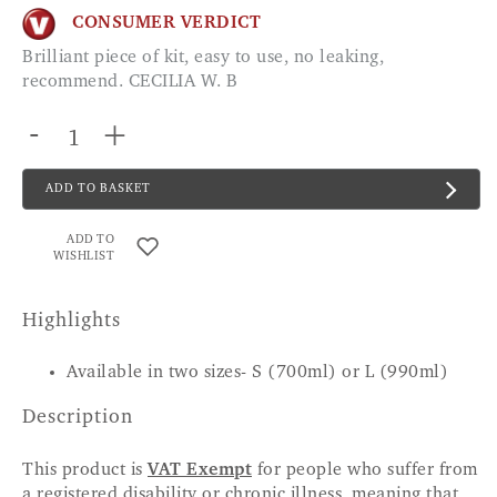
CONSUMER VERDICT
Brilliant piece of kit, easy to use, no leaking,
recommend. CECILIA W. B
-
+
ADD TO BASKET
ADD TO
WISHLIST
Highlights
Available in two sizes- S (700ml) or L (990ml)
Description
This product is
VAT Exempt
for people who suffer from
a registered disability or chronic illness, meaning that