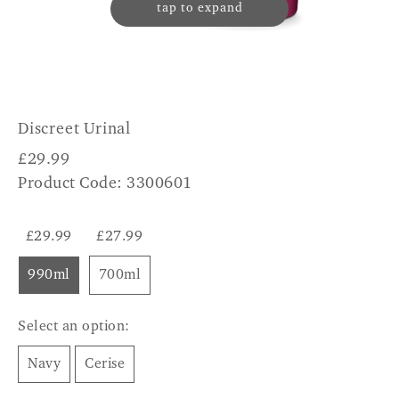
tap to expand
Discreet Urinal
£
29.99
Product Code: 3300601
£29.99
£27.99
990ml
700ml
Select an option:
Navy
Cerise