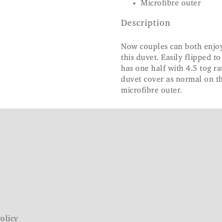
Microfibre outer
Description
Now couples can both enjoy 
this duvet. Easily flipped t
has one half with 4.5 tog ra
duvet cover as normal on th
microfibre outer.
olicy