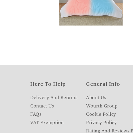
Here To Help
General Info
Delivery And Returns
About Us
Contact Us
Wourth Group
FAQs
Cookie Policy
VAT Exemption
Privacy Policy
Rating And Reviews P