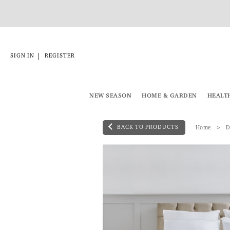
|
SIGN IN
REGISTER
NEW SEASON
HOME & GARDEN
HEALT
BACK TO PRODUCTS
Home
D