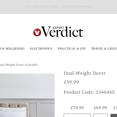
AUTUMN STARTS HERE – SHOP NEW ARRIVALS
H & WELLBEING
ELECTRONICS
PRACTICAL & DIY
TRAVEL & LEIS
ual-Weight Duvet in Double
Dual-Weight Duvet
£
59.99
Product Code: 3346465
£79.99
£69.99
£