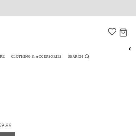
0
URE
CLOTHING & ACCESSORIES
SEARCH
59.99