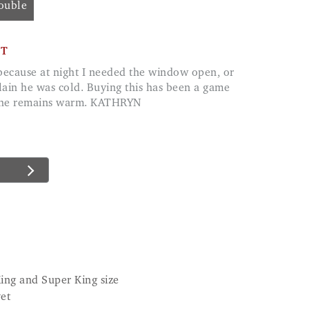
Double
CT
ain he was cold. Buying this has been a game
d he remains warm. KATHRYN
King and Super King size
vet