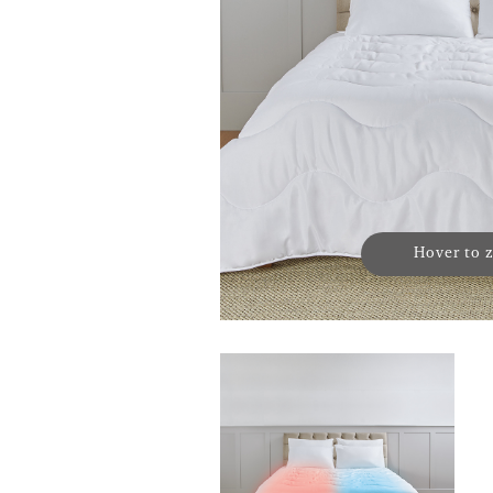
Hover to