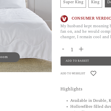
Super King
King
CONSUMER VERDI
My husband kept moaning because at night I needed the window open, or
fan on, and he would compl
changer, I remain cool an
-
+
 zoom
ADD TO BASKET
ADD TO WISHLIST
Highlights
Available in Double, 
Hollowfibre filled du