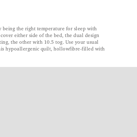
being the right temperature for sleep with
o cover either side of the bed, the dual design
ting, the other with 10.5 tog. Use your usual
is hypoallergenic quilt, hollowfibre-filled with