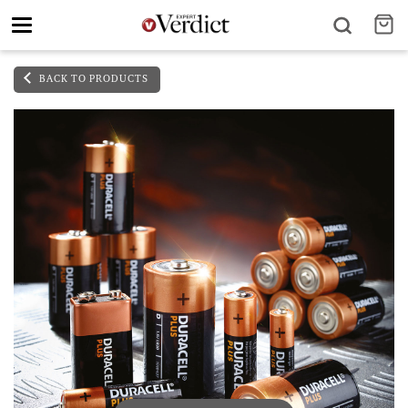
Toggle
navigation
BACK TO PRODUCTS