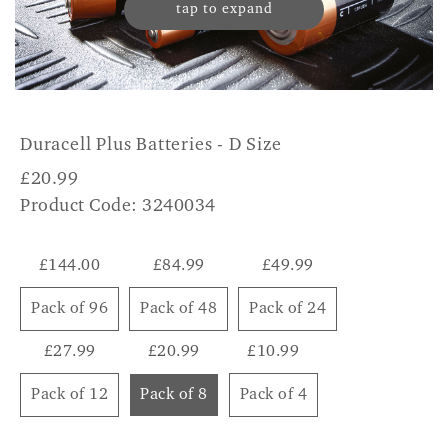
tap to expand
Duracell Plus Batteries - D Size
£
20.99
Product Code: 3240034
£144.00
£84.99
£49.99
Pack of 96
Pack of 48
Pack of 24
£27.99
£20.99
£10.99
Pack of 12
Pack of 8
Pack of 4