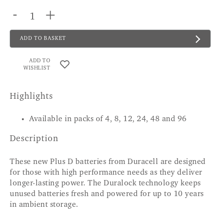
-
+
ADD TO BASKET
ADD TO
WISHLIST
Highlights
Available in packs of 4, 8, 12, 24, 48 and 96
Description
These new Plus D batteries from Duracell are designed
for those with high performance needs as they deliver
longer-lasting power. The Duralock technology keeps
unused batteries fresh and powered for up to 10 years
in ambient storage.