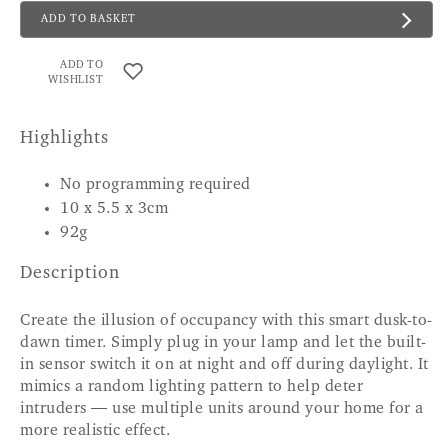
ADD TO BASKET
ADD TO
WISHLIST
Highlights
No programming required
10 x 5.5 x 3cm
92g
Description
Create the illusion of occupancy with this smart dusk-to-
dawn timer. Simply plug in your lamp and let the built-
in sensor switch it on at night and off during daylight. It
mimics a random lighting pattern to help deter
intruders — use multiple units around your home for a
more realistic effect.