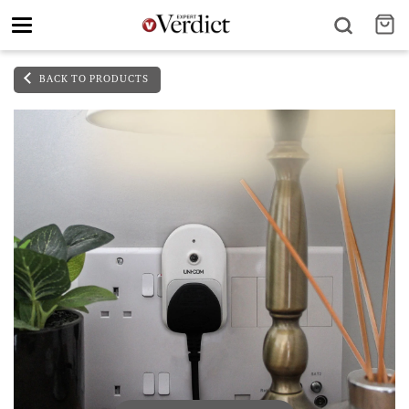
Toggle
navigation
BACK TO PRODUCTS