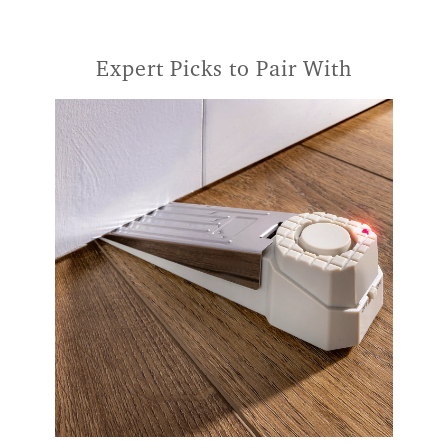
Expert Picks to Pair With