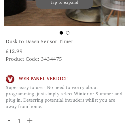
tap to expand
Dusk to Dawn Sensor Timer
£
12.99
Product Code: 3434475
WEB PANEL VERDICT
Super easy to use - No need to worry about
programming, just simply select Winter or Summer and
plug in. Deterring potential intruders whilst you are
away from home.
-
+