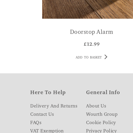
Doorstop Alarm
£
12.99
ADD TO BASKET
Here To Help
General Info
Delivery And Returns
About Us
Contact Us
Wourth Group
FAQs
Cookie Policy
VAT Exemption
Privacy Policy