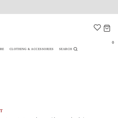
0
URE
CLOTHING & ACCESSORIES
SEARCH
CT