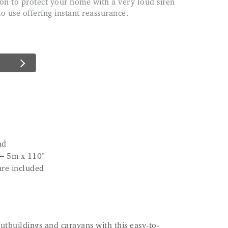
 to use offering instant reassurance.
nd
 – 5m x 110°
are included
utbuildings and caravans with this easy-to-