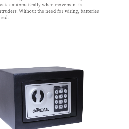
ctivates automatically when movement is
ntruders. Without the need for wiring, batteries
lied.