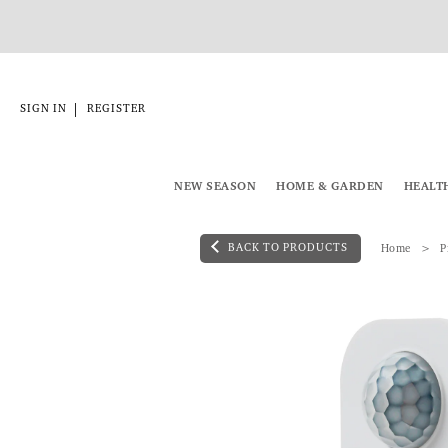
|
SIGN IN
REGISTER
NEW SEASON
HOME & GARDEN
HEALT
BACK TO PRODUCTS
Home
P