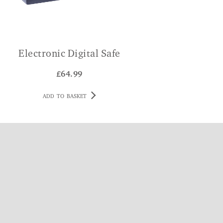
Electronic Digital Safe
£
64.99
ADD TO BASKET