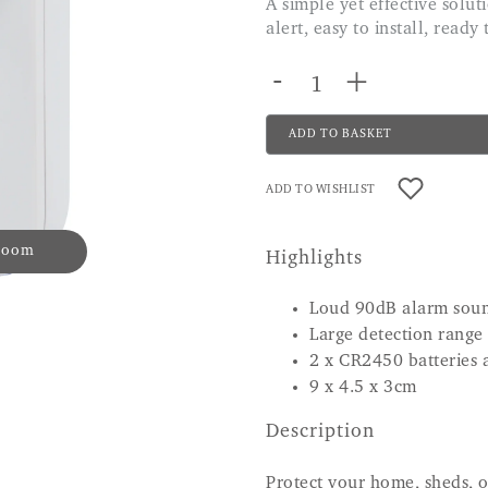
A simple yet effective solution to protect your home with a very loud siren
alert, easy to install, ready
-
+
ADD TO BASKET
ADD TO WISHLIST
 zoom
Highlights
Loud 90dB alarm sou
Large detection range
2 x CR2450 batteries 
9 x 4.5 x 3cm
Description
Protect your home, sheds, o