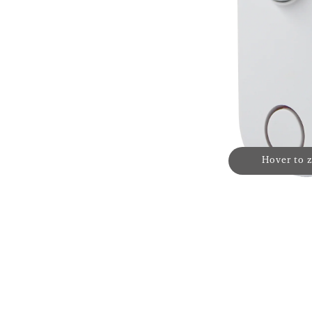
Hover to