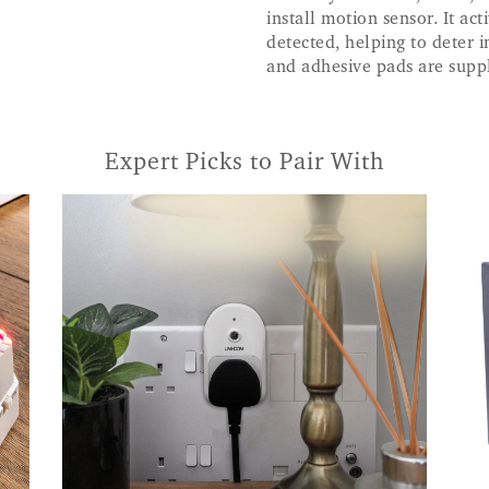
install motion sensor. It a
detected, helping to deter i
and adhesive pads are supp
Expert Picks to Pair With