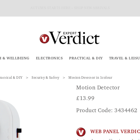
AUTUMN STARTS HERE – SHOP NEW ARRIVALS
H & WELLBEING
ELECTRONICS
PRACTICAL & DIY
TRAVEL & LEIS
ractical & DIY
Security & Safety
Motion Detector in 1colour
Motion Detector
£
13.99
Product Code: 3434462
WEB PANEL VERDI