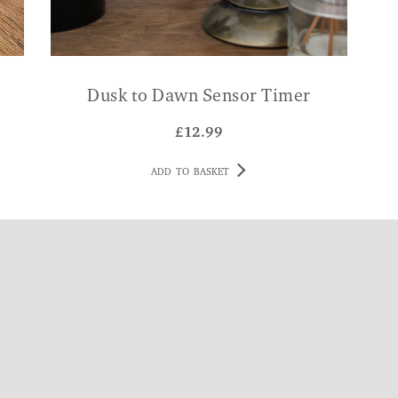
Dusk to Dawn Sensor Timer
£
12.99
ADD TO BASKET