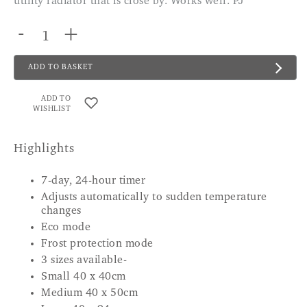
utility radiator that is close by. Works well. PJ
-
+
ADD TO BASKET
ADD TO
WISHLIST
Highlights
7-day, 24-hour timer
Adjusts automatically to sudden temperature
changes
Eco mode
Frost protection mode
3 sizes available-
Small 40 x 40cm
Medium 40 x 50cm