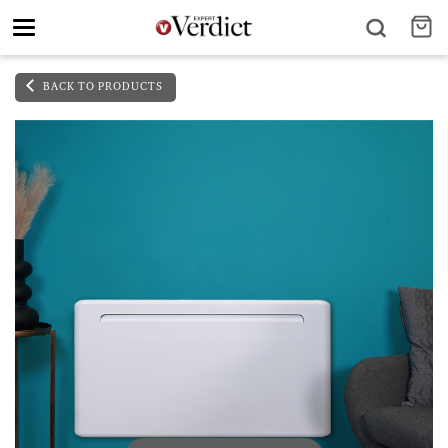
Toggle
navigation
BACK TO PRODUCTS