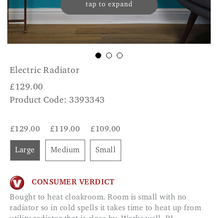
tap to expand
Electric Radiator
£
129.00
Product Code: 3393343
£129.00
£119.00
£109.00
Large
Medium
Small
CONSUMER VERDICT
Bought to heat cloakroom. Room is small with no
radiator so in cold spells it takes time to heat up from