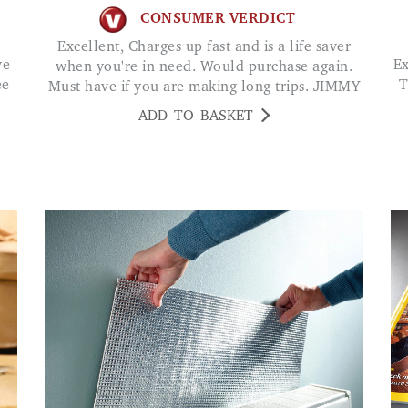
CONSUMER VERDICT
Excellent, Charges up fast and is a life saver
Excellent earphones -great sound and comfort.
when you're in need. Would purchase again.
ee
T
Must have if you are making long trips. JIMMY
ADD TO BASKET