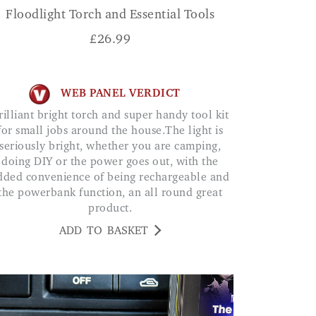
Floodlight Torch and Essential Tools
£
26.99
WEB PANEL VERDICT
for small jobs around the house.The light is
seriously bright, whether you are camping,
doing DIY or the power goes out, with the
dded convenience of being rechargeable and
the powerbank function, an all round great
product.
ADD TO BASKET