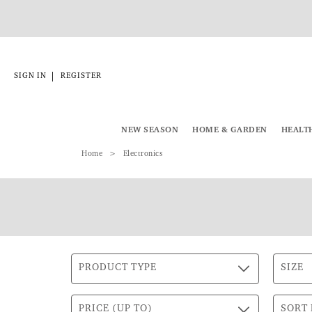
|
SIGN IN
REGISTER
NEW SEASON
HOME & GARDEN
HEALT
Home
Electronics
PRODUCT TYPE
SIZE
PRICE (UP TO)
SORT 