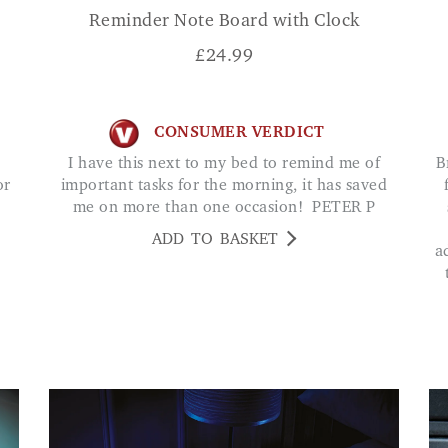
Reminder Note Board with Clock
£
24.99
CONSUMER VERDICT
I have this next to my bed to remind me of
Brilliant bright torch and super handy tool kit
or
important tasks for the morning, it has saved
me on more than one occasion! PETER P
ADD TO BASKET
a