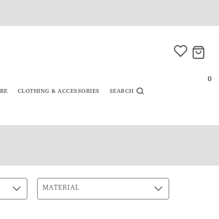
0
URE
CLOTHING & ACCESSORIES
SEARCH
MATERIAL