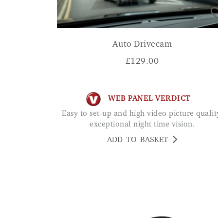
Auto Drivecam
£
129.00
WEB PANEL VERDICT
Easy to set-up and high video picture quality,
exceptional night time vision.
ADD TO BASKET