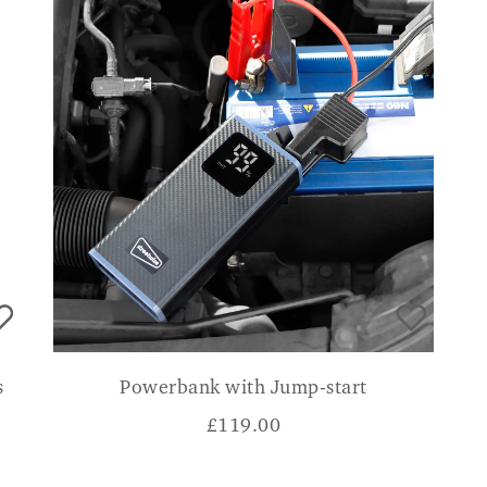
s
Powerbank with Jump-start
£
119.00