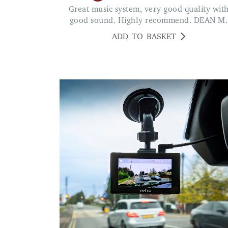
Great music system, very good quality with
good sound. Highly recommend. DEAN M.
ADD TO BASKET