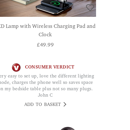
ED Lamp with Wireless Charging Pad and
Clock
£
49.99
CONSUMER VERDICT
ode, charges the phone well so saves space
on my bedside table plus not so many plugs.
John C
ADD TO BASKET