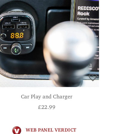
Car Play and Charger
£
22.99
WEB PANEL VERDICT