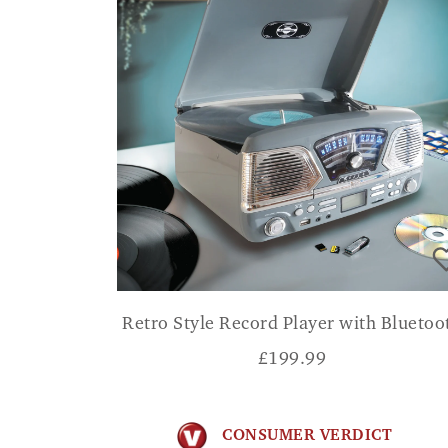
Retro Style Record Player with Bluetoo
£
199.99
CONSUMER VERDICT