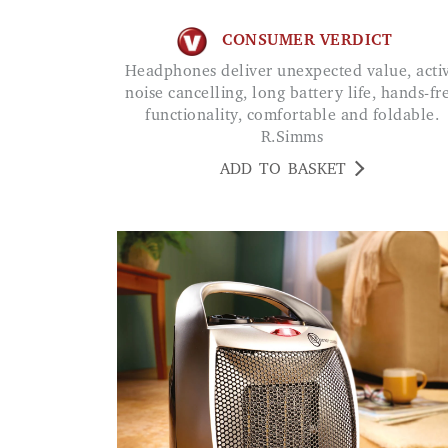
CONSUMER VERDICT
Headphones deliver unexpected value, active
noise cancelling, long battery life, hands-fr
functionality, comfortable and foldable.
R.Simms
ADD TO BASKET