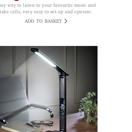
take calls, very easy to set-up and operate.
ADD TO BASKET