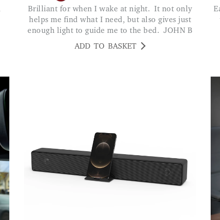
Brilliant for when I wake at night. It not only
Easy way to listen to your favourite music and
helps me find what I need, but also gives just
enough light to guide me to the bed. JOHN B
ADD TO BASKET