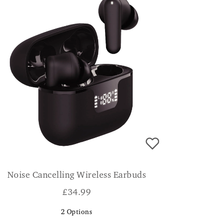
Noise Cancelling Wireless Earbuds
£
34.99
2
Options