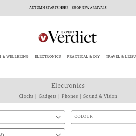
AUTUMN STARTS HERE – SHOP NEW ARRIVALS
H & WELLBEING
ELECTRONICS
PRACTICAL & DIY
TRAVEL & LEIS
Electronics
Clocks
|
Gadgets
|
Phones
|
Sound & Vision
COLOUR
BY