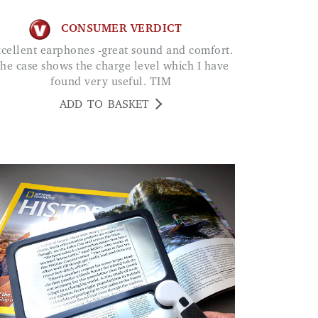
CONSUMER VERDICT
he case shows the charge level which I have
found very useful. TIM
ADD TO BASKET