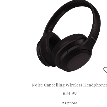
Noise Cancelling Wireless Headphone
£
34.99
2
Options