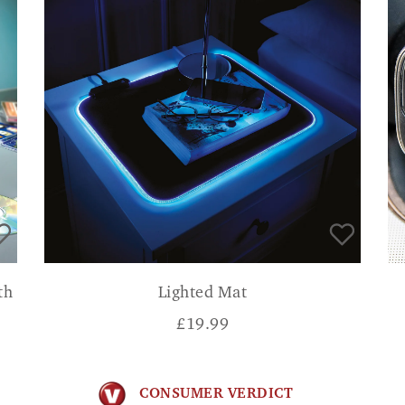
th
Lighted Mat
£
19.99
CONSUMER VERDICT