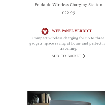
Foldable Wireless Charging Station
£
22.99
WEB PANEL VERDICT
Compact wireless charging for up to three
gadgets, space saving at home and perfect f
travelling.
ADD TO BASKET