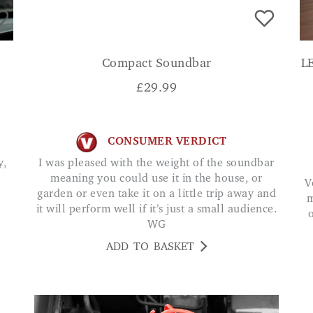
Compact Soundbar
L
£
29.99
CONSUMER VERDICT
I was pleased with the weight of the soundbar
meaning you could use it in the house, or
Very easy to set up, love the different lighting
garden or even take it on a little trip away and
m
it will perform well if it’s just a small audience.
WG
ADD TO BASKET