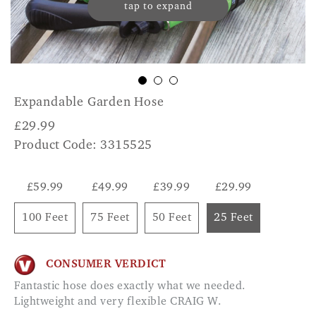
tap to expand
Expandable Garden Hose
£
29.99
Product Code: 3315525
£59.99
£49.99
£39.99
£29.99
100 Feet
75 Feet
50 Feet
25 Feet
CONSUMER VERDICT
Fantastic hose does exactly what we needed.
Lightweight and very flexible CRAIG W.