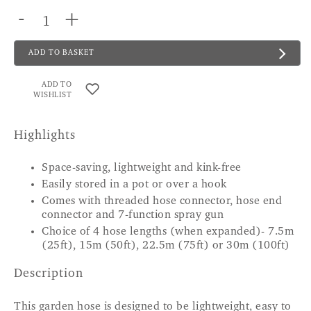
-
+
ADD TO BASKET
ADD TO
WISHLIST
Highlights
Space-saving, lightweight and kink-free
Easily stored in a pot or over a hook
Comes with threaded hose connector, hose end
connector and 7-function spray gun
Choice of 4 hose lengths (when expanded)- 7.5m
(25ft), 15m (50ft), 22.5m (75ft) or 30m (100ft)
Description
This garden hose is designed to be lightweight, easy to