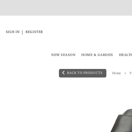
|
SIGN IN
REGISTER
NEW SEASON
HOME & GARDEN
HEALT
BACK TO PRODUCTS
Home
V