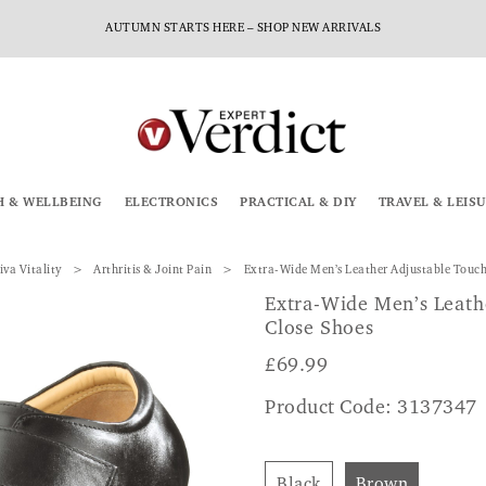
AUTUMN STARTS HERE – SHOP NEW ARRIVALS
H & WELLBEING
ELECTRONICS
PRACTICAL & DIY
TRAVEL & LEIS
iva Vitality
Arthritis & Joint Pain
Extra-Wide Men’s Leather Adjustable Touch
Extra-Wide Men’s Leath
Close Shoes
£
69.99
Product Code: 3137347
Black
Brown