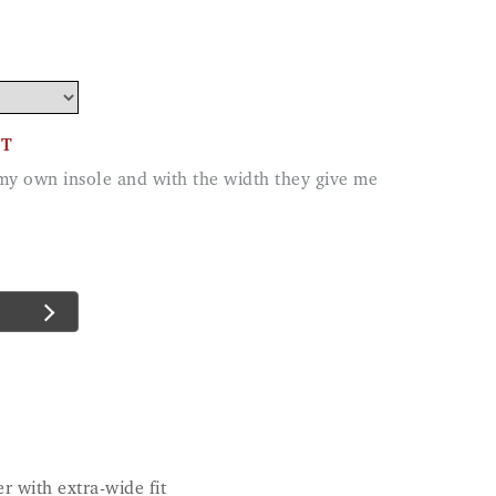
CT
r with extra-wide fit