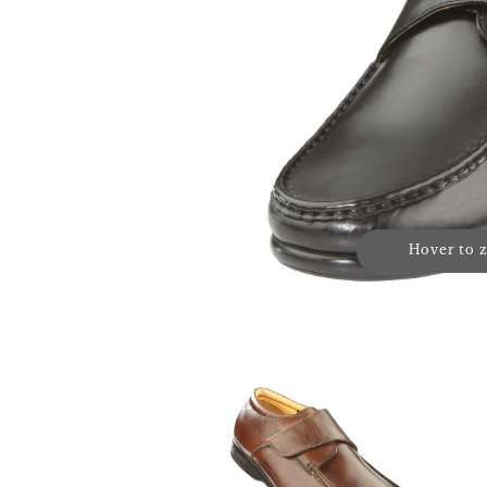
Hover to