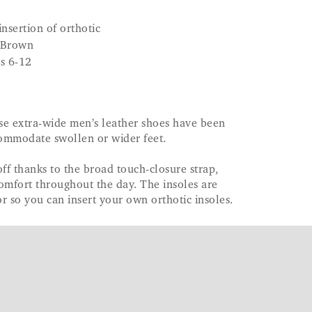
nsertion of orthotic
 Brown
es 6-12
se extra-wide men’s leather shoes have been
commodate swollen or wider feet.
off thanks to the broad touch-closure strap,
omfort throughout the day. The insoles are
r so you can insert your own orthotic insoles.