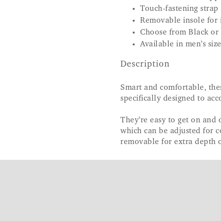
Touch-fastening strap
Removable insole for i
Choose from Black or
Available in men’s siz
Description
Smart and comfortable, the
specifically designed to ac
They’re easy to get on and 
which can be adjusted for c
removable for extra depth o