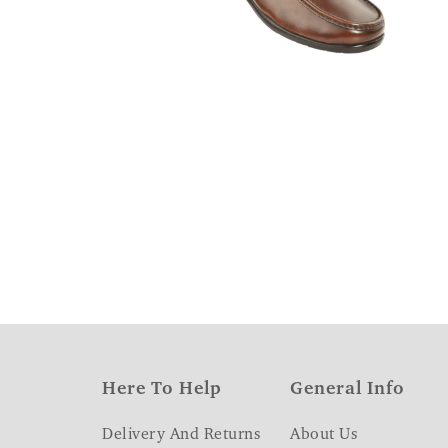
Here To Help
General Info
Delivery And Returns
About Us