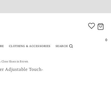
0
URE
CLOTHING & ACCESSORIES
SEARCH
-Close Shoes in Brown
er Adjustable Touch-