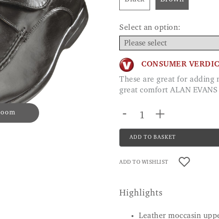
Select an option:
CONSUMER VERDI
These are great for adding my own insole and with the width they give me
great comfort ALAN EVANS
-
+
 zoom
ADD TO BASKET
ADD TO WISHLIST
Highlights
Leather moccasin uppe