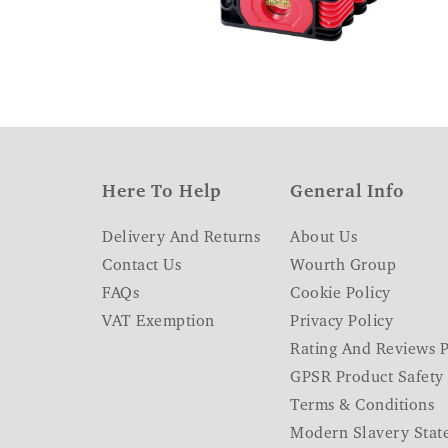
Here To Help
General Info
Delivery And Returns
About Us
Contact Us
Wourth Group
FAQs
Cookie Policy
VAT Exemption
Privacy Policy
Rating And Reviews P
GPSR Product Safety
Terms & Conditions
Modern Slavery Stat