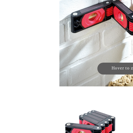
Hover to