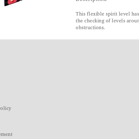
This flexible spirit level h
the checking of levels aroun
obstructions.
olicy
ement