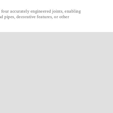
as four accurately engineered joints, enabling
d pipes, decorative features, or other