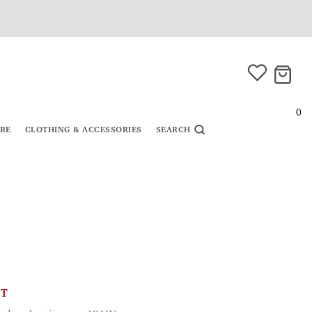
0
URE
CLOTHING & ACCESSORIES
SEARCH
CT