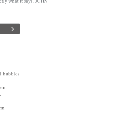
xactly what it says. JOHN
el bubbles
ent
.
cm