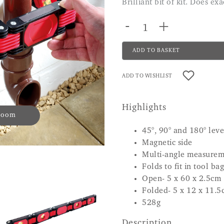
Brilliant bit of kit. Does e
-
+
ADD TO BASKET
ADD TO WISHLIST
Highlights
 zoom
45°, 90° and 180° lev
Magnetic side
Multi-angle measurem
Folds to fit in tool bag
Open- 5 x 60 x 2.5cm
Folded- 5 x 12 x 11.5
528g
Description