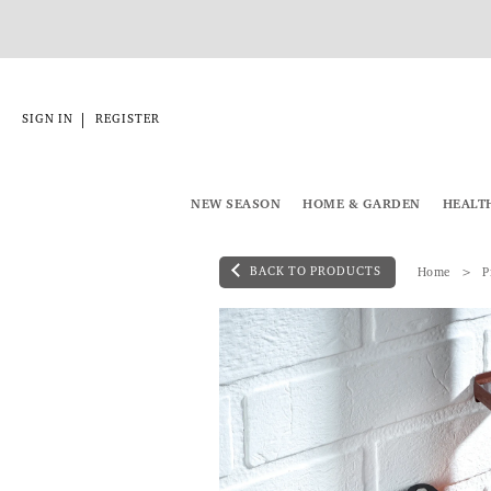
|
SIGN IN
REGISTER
NEW SEASON
HOME & GARDEN
HEALT
BACK TO PRODUCTS
Home
P