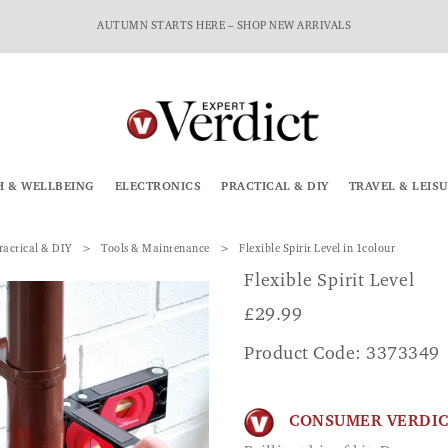
AUTUMN STARTS HERE – SHOP NEW ARRIVALS
H & WELLBEING
ELECTRONICS
PRACTICAL & DIY
TRAVEL & LEIS
ractical & DIY
Tools & Maintenance
Flexible Spirit Level in 1colour
Flexible Spirit Level
£
29.99
Product Code: 3373349
CONSUMER VERDI