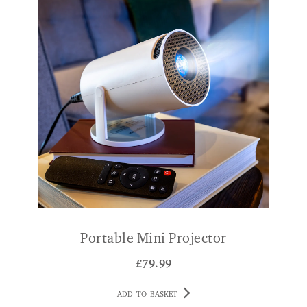
Portable Mini Projector
£
79.99
ADD TO BASKET