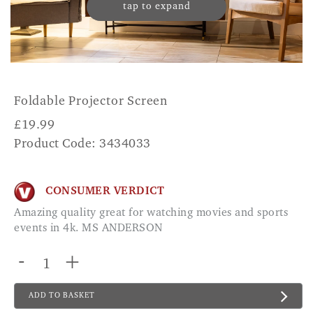
tap to expand
Foldable Projector Screen
£
19.99
Product Code: 3434033
CONSUMER VERDICT
Amazing quality great for watching movies and sports
events in 4k. MS ANDERSON
-
+
ADD TO BASKET