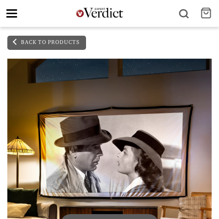
Toggle
navigation
BACK TO PRODUCTS