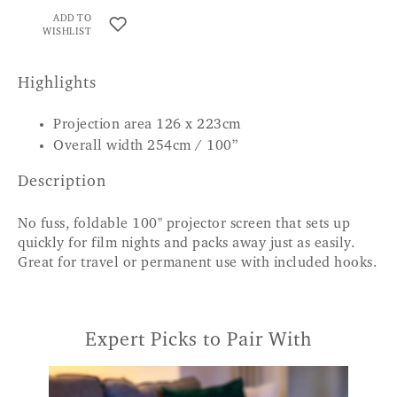
ADD TO
WISHLIST
Highlights
Projection area 126 x 223cm
Overall width 254cm / 100”
Description
No fuss, foldable 100" projector screen that sets up
quickly for film nights and packs away just as easily.
Great for travel or permanent use with included hooks.
Expert Picks to Pair With