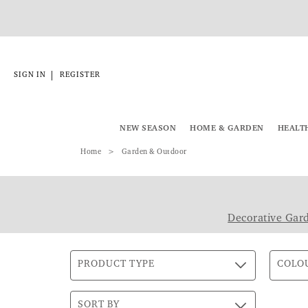
|
SIGN IN
REGISTER
NEW SEASON
HOME & GARDEN
HEALT
Home
Garden & Outdoor
Decorative Gar
PRODUCT TYPE
COLO
SORT BY