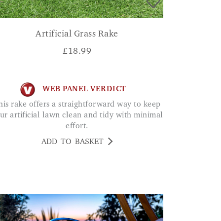
Artificial Grass Rake
£
18.99
WEB PANEL VERDICT
ur artificial lawn clean and tidy with minimal
effort.
ADD TO BASKET