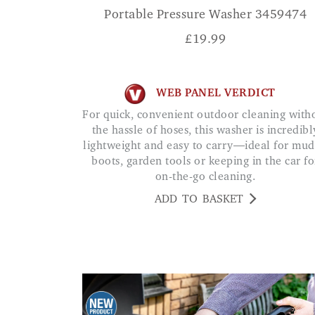
Portable Pressure Washer 3459474
£
19.99
WEB PANEL VERDICT
For quick, convenient outdoor cleaning without
the hassle of hoses, this washer is incredibl
lightweight and easy to carry—ideal for mu
boots, garden tools or keeping in the car fo
on-the-go cleaning.
ADD TO BASKET