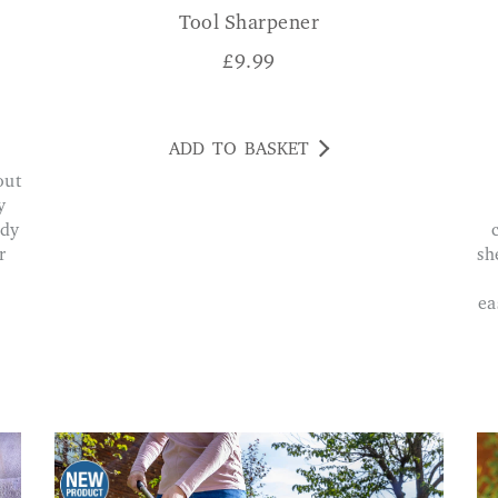
Tool Sharpener
£
9.99
ADD TO BASKET
y
ddy
r
sh
ea