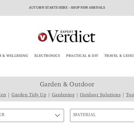
AUTUMN STARTS HERE – SHOP NEW ARRIVALS
H & WELLBEING
ELECTRONICS
PRACTICAL & DIY
TRAVEL & LEIS
Garden & Outdoor
den
|
Garden Tidy Up
|
Gardening
|
Outdoor Solutions
|
Too
UR
MATERIAL