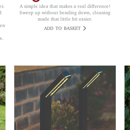
A simple idea that makes a real difference!
d
Sweep up without bending down, cleaning
made that little bit easier.
den
ADD TO BASKET
e.