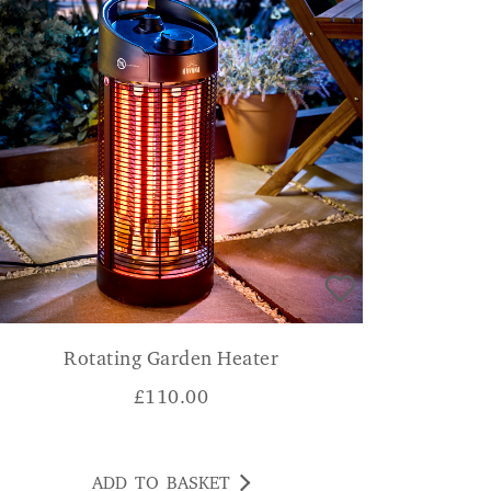
Rotating Garden Heater
£
110.00
ADD TO BASKET