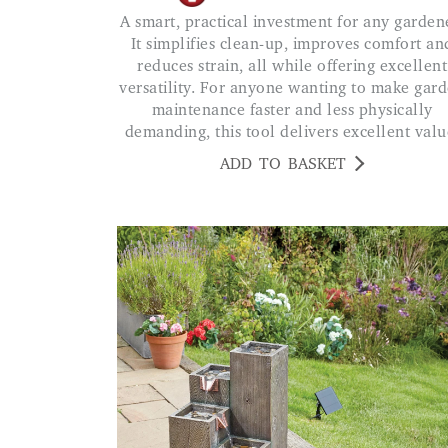
A smart, practical investment for any gardener.
It simplifies clean-up, improves comfort an
reduces strain, all while offering excellent
versatility. For anyone wanting to make gar
maintenance faster and less physically
demanding, this tool delivers excellent valu
ADD TO BASKET