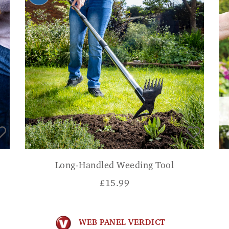
Long-Handled Weeding Tool
£
15.99
WEB PANEL VERDICT