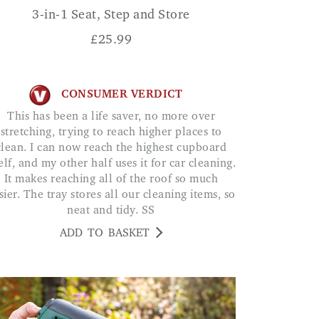
3-in-1 Seat, Step and Store
£
25.99
CONSUMER VERDICT
This has been a life saver, no more over
stretching, trying to reach higher places to
clean. I can now reach the highest cupboard
elf, and my other half uses it for car cleaning.
It makes reaching all of the roof so much
sier. The tray stores all our cleaning items, so
neat and tidy. SS
ADD TO BASKET