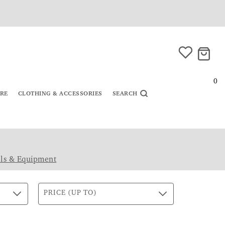
0
URE
CLOTHING & ACCESSORIES
SEARCH
ls & Equipment
PRICE (UP TO)