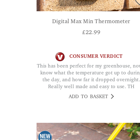
Digital Max Min Thermometer
£
22.99
CONSUMER VERDICT
This has been perfect for my greenhouse, now I
know what the temperature got up to durin
the day, and how far it dropped overnight.
Really well made and easy to use. TH
ADD TO BASKET