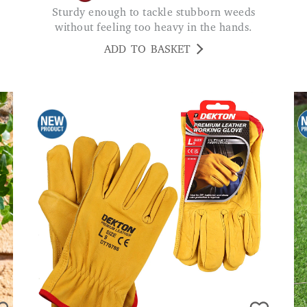
Sturdy enough to tackle stubborn weeds
without feeling too heavy in the hands.
ADD TO BASKET