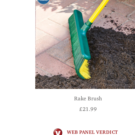
Rake Brush
£
21.99
WEB PANEL VERDICT