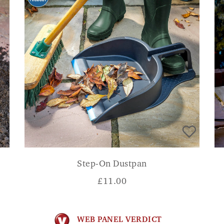
Step-On Dustpan
£
11.00
WEB PANEL VERDICT