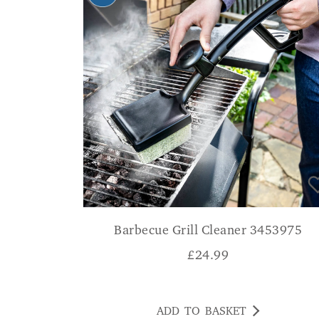
Barbecue Grill Cleaner 3453975
£
24.99
ADD TO BASKET