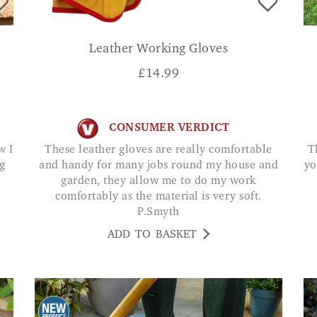
Leather Working Gloves
£
14.99
CONSUMER VERDICT
These leather gloves are really comfortable
This rake offers a straightforward way to keep
g
and handy for many jobs round my house and
yo
garden, they allow me to do my work
comfortably as the material is very soft.
P.Smyth
ADD TO BASKET