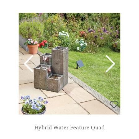
Hybrid Water Feature Quad