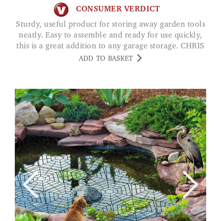
CONSUMER VERDICT
Sturdy, useful product for storing away garden tools
neatly. Easy to assemble and ready for use quickly,
this is a great addition to any garage storage. CHRIS
ADD TO BASKET