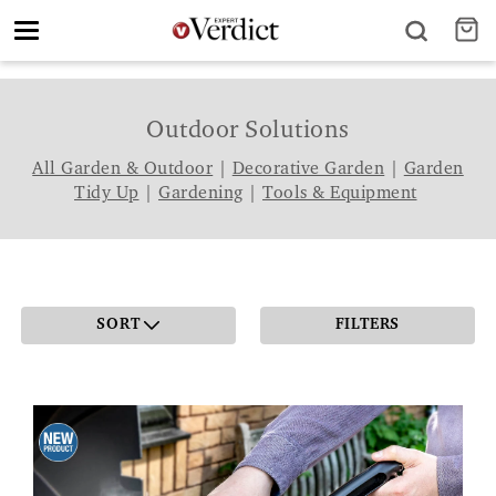
Toggle
navigation
Outdoor Solutions
All Garden & Outdoor
|
Decorative Garden
|
Garden
Tidy Up
|
Gardening
|
Tools & Equipment
SORT
FILTERS