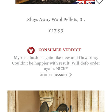
Slugs Away Wool Pellets, 3L
£
17.99
CONSUMER VERDICT
My rose bush is again like new and flowering.
Couldn’t be happier with result. Will defo order
again. NICKY
ADD TO BASKET