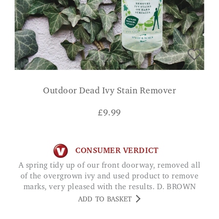
Outdoor Dead Ivy Stain Remover
£
9.99
CONSUMER VERDICT
A spring tidy up of our front doorway, removed all
of the overgrown ivy and used product to remove
marks, very pleased with the results. D. BROWN
ADD TO BASKET