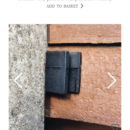
ADD TO BASKET