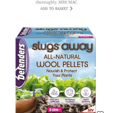
thoroughly. MRS MAC
ADD TO BASKET