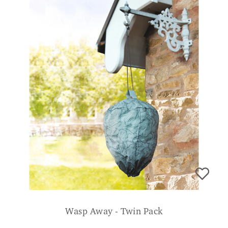
Wasp Away - Twin Pack