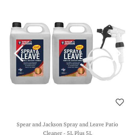
Spear and Jackson Spray and Leave Patio
Cleaner - 5L Plus 5L