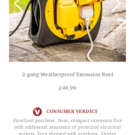
2-gang Weatherproof Extension Reel
£
49.99
CONSUMER VERDICT
Excellent purchase. Neat, compact extension flex
with additional assurance of protected electrical
sockets. Very pleased with purchase. Shirley