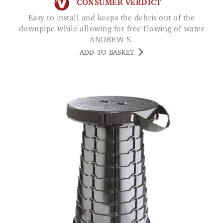
CONSUMER VERDICT
Easy to install and keeps the debris out of the
downpipe while allowing for free flowing of water
ANDREW S.
ADD TO BASKET