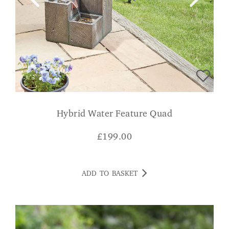
Hybrid Water Feature Quad
£
199.00
ADD TO BASKET