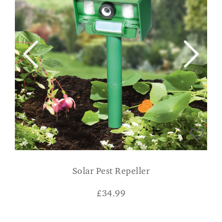
Solar Pest Repeller
£
34.99