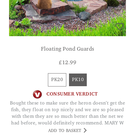
Floating Pond Guards
£
12.99
PK20
PK10
CONSUMER VERDICT
Bought these to make sure the heron doesn’t get the
fish, they float on top nicely and we are so pleased
with them they are so much better than the net we
had before, would definitely recommend. MARY W
ADD TO BASKET