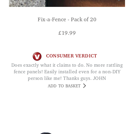
Fix-a-Fence - Pack of 20
£
19.99
CONSUMER VERDICT
Does exactly what it claims to do. No more rattling
fence panels! Easily installed even for a non-DIY
person like me! Thanks guys. JOHN
ADD TO BASKET