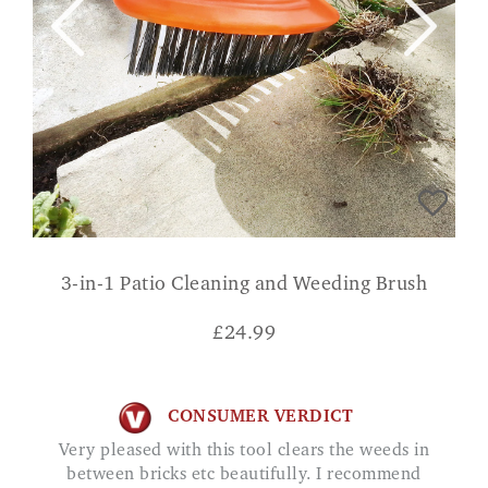
3-in-1 Patio Cleaning and Weeding Brush
£
24.99
CONSUMER VERDICT
Very pleased with this tool clears the weeds in
between bricks etc beautifully. I recommend