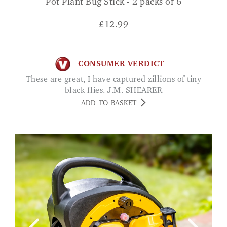
Pot Plant Bug Stick - 2 packs of 6
£
12.99
CONSUMER VERDICT
These are great, I have captured zillions of tiny
black flies. J.M. SHEARER
ADD TO BASKET