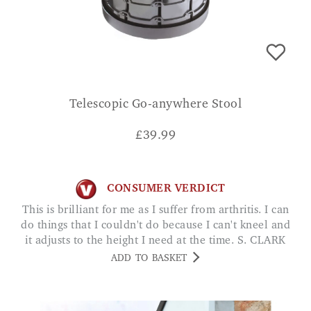
Telescopic Go-anywhere Stool
£
39.99
CONSUMER VERDICT
This is brilliant for me as I suffer from arthritis. I can
do things that I couldn't do because I can't kneel and
it adjusts to the height I need at the time. S. CLARK
ADD TO BASKET