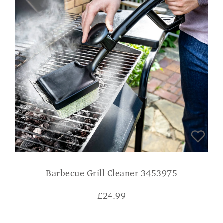
Barbecue Grill Cleaner 3453975
£
24.99