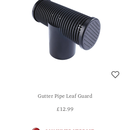
Gutter Pipe Leaf Guard
£
12.99