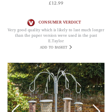
£
12.99
CONSUMER VERDICT
Very good quality which is likely to last much longer
than the paper version weve used in the past
E.Taylor
ADD TO BASKET