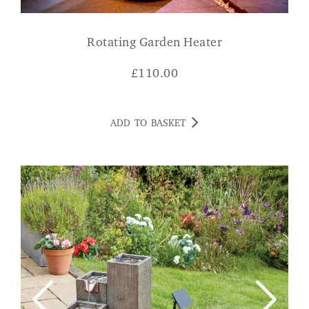
Rotating Garden Heater
£
110.00
ADD TO BASKET