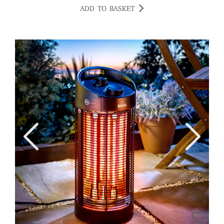
ADD TO BASKET