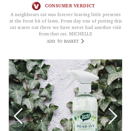
CONSUMER VERDICT
A neighbours cat was forever leaving little presents
at the front bit of lawn. From day one of putting this
cat scarer out there we have never had another visit
from that cat. MICHELLE
ADD TO BASKET