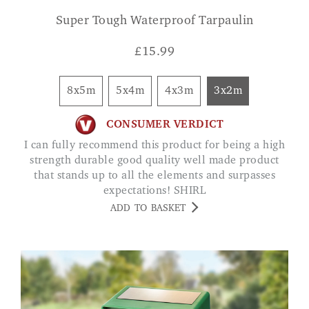
Super Tough Waterproof Tarpaulin
£
15.99
8x5m
5x4m
4x3m
3x2m
CONSUMER VERDICT
I can fully recommend this product for being a high
strength durable good quality well made product
that stands up to all the elements and surpasses
expectations! SHIRL
ADD TO BASKET