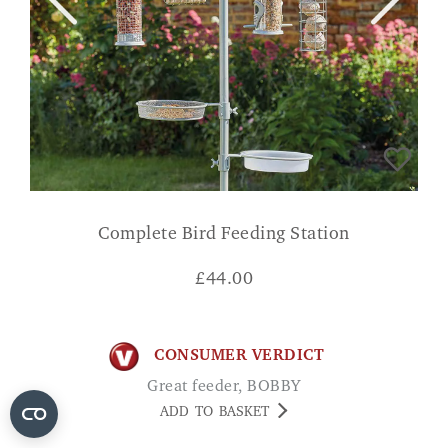
Complete Bird Feeding Station
£
44.00
CONSUMER VERDICT
Great feeder, BOBBY
ADD TO BASKET