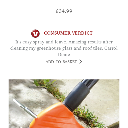
£
34.99
CONSUMER VERDICT
It's easy spray and leave. Amazing results after
cleaning my greenhouse glass and roof tiles. Carrol
Diane
ADD TO BASKET