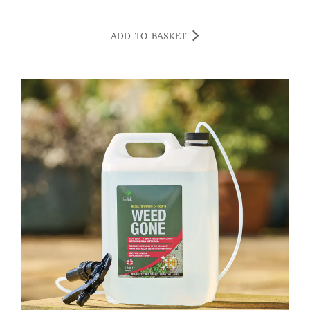
ADD TO BASKET