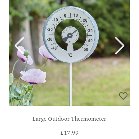
Large Outdoor Thermometer
£
17.99