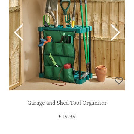
Garage and Shed Tool Organiser
£
19.99