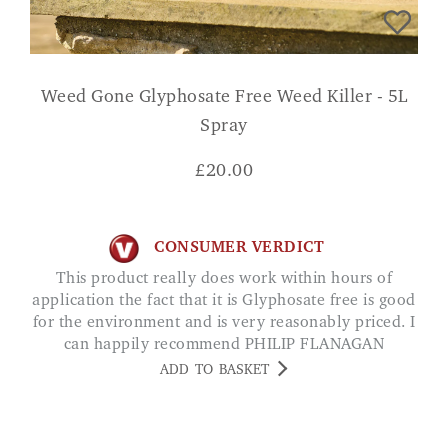
Weed Gone Glyphosate Free Weed Killer - 5L
Spray
£
20.00
CONSUMER VERDICT
This product really does work within hours of
application the fact that it is Glyphosate free is good
for the environment and is very reasonably priced. I
can happily recommend PHILIP FLANAGAN
ADD TO BASKET