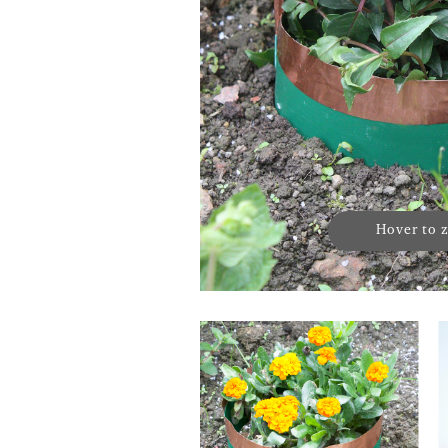
Hover to