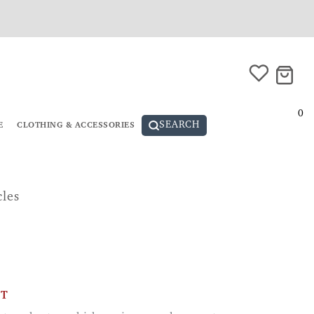
0
SEARCH
E
CLOTHING & ACCESSORIES
cles
CT