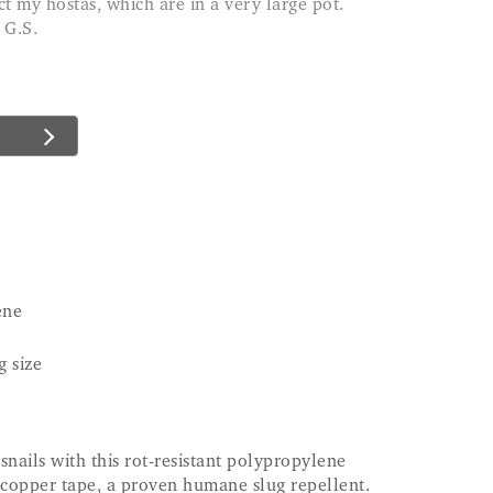
 G.S.
ene
g size
snails with this rot-resistant polypropylene
 copper tape, a proven humane slug repellent.