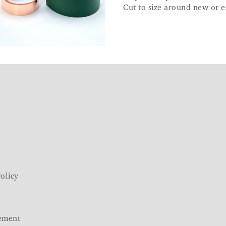
Cut to size around new or e
olicy
ement