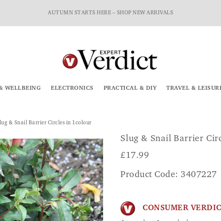
AUTUMN STARTS HERE – SHOP NEW ARRIVALS
& WELLBEING
ELECTRONICS
PRACTICAL & DIY
TRAVEL & LEISUR
lug & Snail Barrier Circles in 1colour
Slug & Snail Barrier Cir
£
17.99
Product Code: 3407227
CONSUMER VERDI