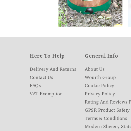
Here To Help
General Info
Delivery And Returns
About Us
Contact Us
Wourth Group
FAQs
Cookie Policy
VAT Exemption
Privacy Policy
Rating And Reviews P
GPSR Product Safety
Terms & Conditions
Modern Slavery Stat