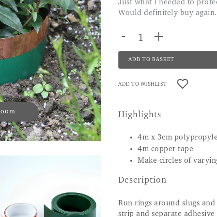
Just what I needed to protect my hostas, which are in a very large pot.
Would definitely buy again.
-
+
ADD TO BASKET
ADD TO WISHLIST
 zoom
Highlights
4m x 3cm polypropyl
4m copper tape
Make circles of varyin
Description
Run rings around slugs and 
strip and separate adhesive