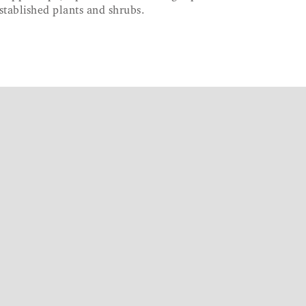
stablished plants and shrubs.