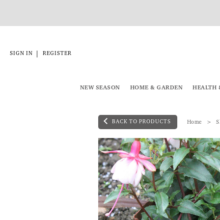
|
SIGN IN
REGISTER
NEW SEASON
HOME & GARDEN
HEALTH 
BACK TO PRODUCTS
Home
S