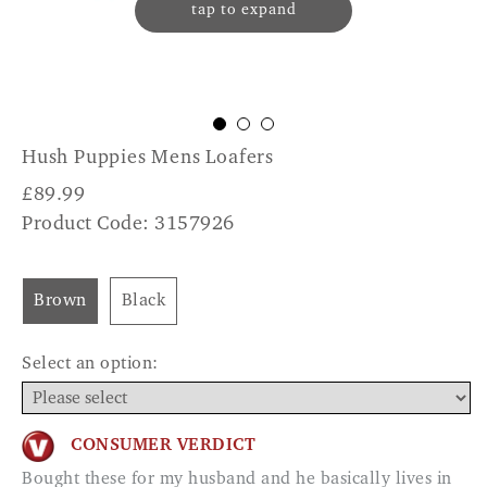
tap to expand
Hush Puppies Mens Loafers
£
89.99
Product Code: 3157926
Brown
Black
Select an option:
CONSUMER VERDICT
Bought these for my husband and he basically lives in