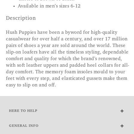
Available in men’s sizes 6-12
Description
Hush Puppies have been a byword for high-quality
casualwear for over half a century, and over 17 million
pairs of shoes a year are sold around the world. These
slip-on loafers have all the timeless styling, dependable
comfort and quality for which the brand’s renowned,
with soft leather uppers and padded heel collars for all-
day comfort. The memory foam insoles mould to your
feet with every step, and elasticated gussets make them
easy to slip on and off.
HERE TO HELP
Delivery and Returns
GENERAL INFO
Contact Us