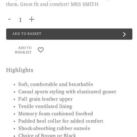
them. Great fit and comfort! MRS SMITH
-
+
ADD TO BASKET
ADD TO
WISHLIST
Highlights
Soft, comfortable and breathable
Casual sports styling with elasticated gusset
Full grain leather upper
Textile ventilated lining
Memory foam cushioned footbed
Padded heel collar for added comfort
Shock-absorbing rubber outsole
Choice of Brown or Black