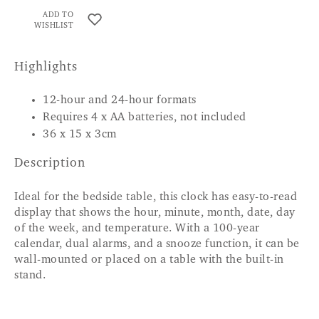
ADD TO
WISHLIST
Highlights
12-hour and 24-hour formats
Requires 4 x AA batteries, not included
36 x 15 x 3cm
Description
Ideal for the bedside table, this clock has easy-to-read
display that shows the hour, minute, month, date, day
of the week, and temperature. With a 100-year
calendar, dual alarms, and a snooze function, it can be
wall-mounted or placed on a table with the built-in
stand.