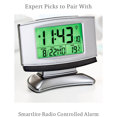
Expert Picks to Pair With
Smartlite Radio Controlled Alarm