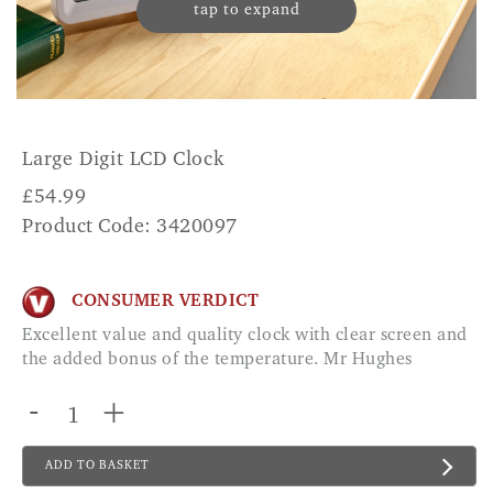
tap to expand
Large Digit LCD Clock
£
54.99
Product Code: 3420097
CONSUMER VERDICT
Excellent value and quality clock with clear screen and
the added bonus of the temperature. Mr Hughes
-
+
ADD TO BASKET