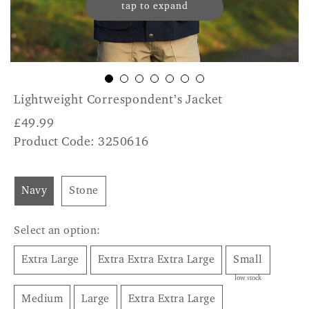
tap to expand
Lightweight Correspondent’s Jacket
£
49.99
Product Code: 3250616
Navy
Stone
Select an option:
Extra Large
Extra Extra Extra Large
Small
low stock
Medium
Large
Extra Extra Large