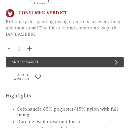
low stock
CONSUMER VERDICT
Brilliantly designed lightweight pockets for everything
and then some! The finish fit and comfort are superb
IAN LAMBERT
-
+
ADD TO BASKET
ADD TO
WISHLIST
Highlights
Soft-handle 85% polyester/15% nylon with full
lining
Durable, water-resistant finish