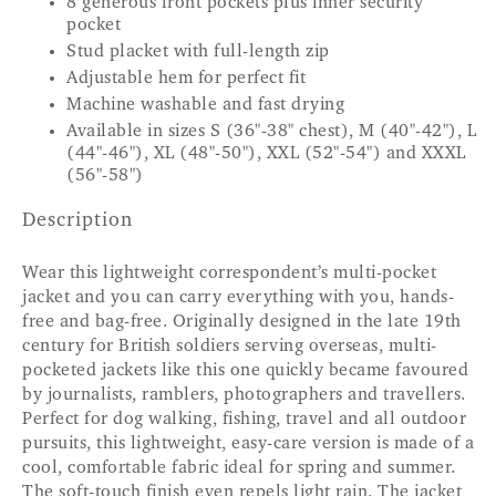
8 generous front pockets plus inner security
pocket
Stud placket with full-length zip
Adjustable hem for perfect fit
Machine washable and fast drying
Available in sizes S (36"-38" chest), M (40"-42"), L
(44"-46"), XL (48"-50"), XXL (52"-54") and XXXL
(56"-58")
Description
Wear this lightweight correspondent’s multi-pocket
jacket and you can carry everything with you, hands-
free and bag-free. Originally designed in the late 19th
century for British soldiers serving overseas, multi-
pocketed jackets like this one quickly became favoured
by journalists, ramblers, photographers and travellers.
Perfect for dog walking, fishing, travel and all outdoor
pursuits, this lightweight, easy-care version is made of a
cool, comfortable fabric ideal for spring and summer.
The soft-touch finish even repels light rain. The jacket