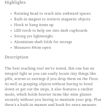
Highlights
Rotating head to reach into awkward spaces
Built-in magnet to retrieve magnetic objects
Hook to hang items up
LED torch to help see into dark cupboards
Strong yet lightweight
Aluminium shaft folds for storage
Measures 84cm open
Description
The best reaching tool we’ve tested, this one has an
integral light so you can easily locate tiny things like
pills, screws or earrings if you drop them on the floor.
As well as grasping objects without having to bend
down or get out the steps, it also features a ratchet
mode, which holds heavier items like wine glasses
securely without you having to maintain your grip. Plus
there’s a built-in magnet and hook for extra measure.