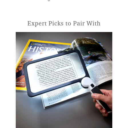
Expert Picks to Pair With