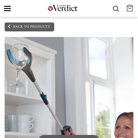
Toggle
navigation
BACK TO PRODUCTS