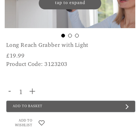
tap to expand
Long Reach Grabber with Light
£
19.99
Product Code: 3123203
-
+
ADD TO BASKET
ADD TO
WISHLIST