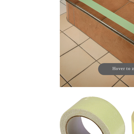
Hover to