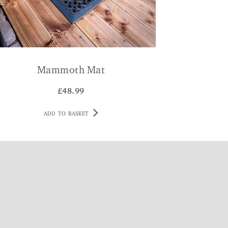
Mammoth Mat
£
48.99
ADD TO BASKET