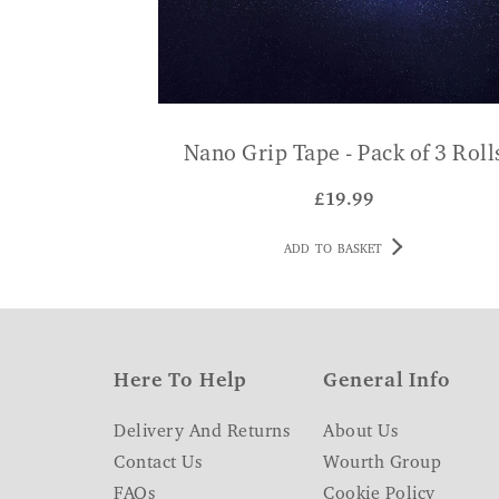
Nano Grip Tape - Pack of 3 Roll
£
19.99
ADD TO BASKET
Here To Help
General Info
Delivery And Returns
About Us
Contact Us
Wourth Group
FAQs
Cookie Policy