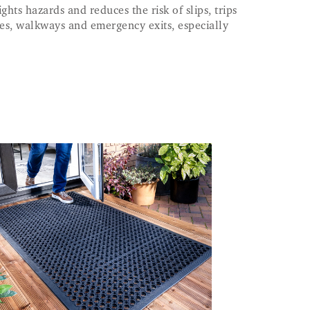
ghts hazards and reduces the risk of slips, trips
dges, walkways and emergency exits, especially