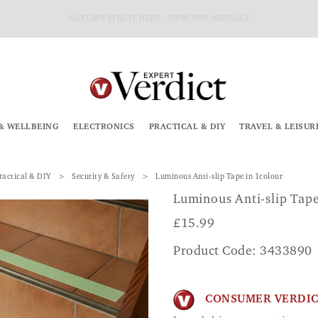
AUTUMN STARTS HERE – SHOP NEW ARRIVALS
& WELLBEING
ELECTRONICS
PRACTICAL & DIY
TRAVEL & LEISUR
ractical & DIY
Security & Safety
Luminous Anti-slip Tape in 1colour
Luminous Anti-slip Tap
£
15.99
Product Code: 3433890
CONSUMER VERDI