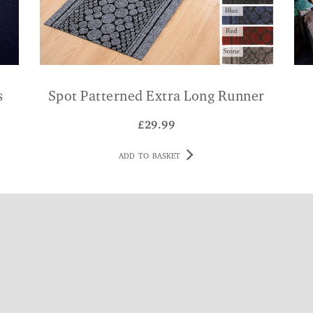
s
Spot Patterned Extra Long Runner
£
29.99
ADD TO BASKET