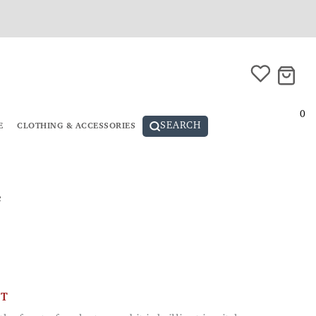
0
SEARCH
E
CLOTHING & ACCESSORIES
e
CT