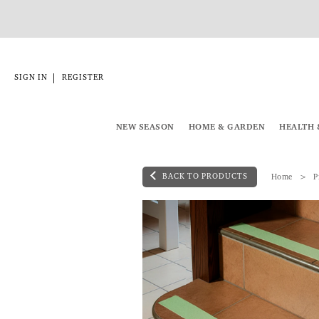
|
SIGN IN
REGISTER
NEW SEASON
HOME & GARDEN
HEALTH 
BACK TO PRODUCTS
Home
P