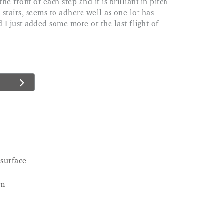
 stairs, seems to adhere well as one lot has
 I just added some more ot the last flight of
 surface
cm