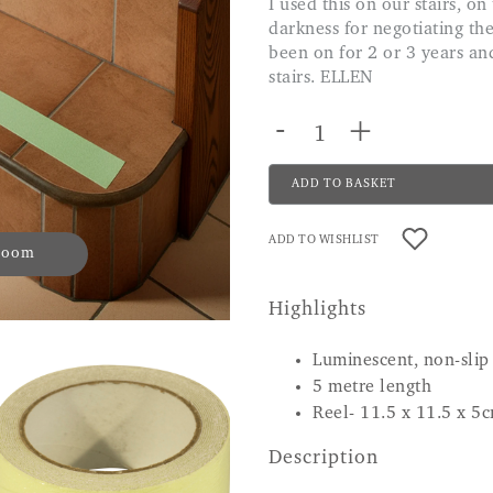
I used this on our stairs, on the front of each step and it is brilliant in pitch
darkness for negotiating the
been on for 2 or 3 years and
stairs. ELLEN
-
+
ADD TO BASKET
ADD TO WISHLIST
 zoom
Highlights
Luminescent, non-slip
5 metre length
Reel- 11.5 x 11.5 x 5
Description