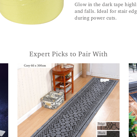
Glow in the dark tape highli
and falls. Ideal for stair e
during power cuts.
Expert Picks to Pair With