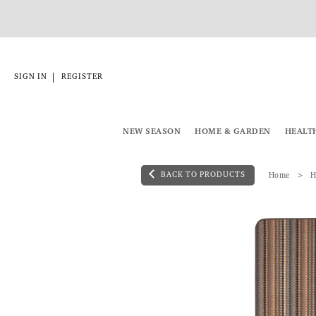
|
SIGN IN
REGISTER
NEW SEASON
HOME & GARDEN
HEALT
BACK TO PRODUCTS
Home
H