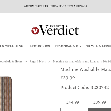
AUTUMN STARTS HERE – SHOP NEW ARRIVALS
H & WELLBEING
ELECTRONICS
PRACTICAL & DIY
TRAVEL & LEIS
ousehold & Home
Rugs & Mats
Machine Washable Mats and Runner in 80x1
Machine Washable Mats
£
39.99
Product Code: 3220742
£44.99
£39.99