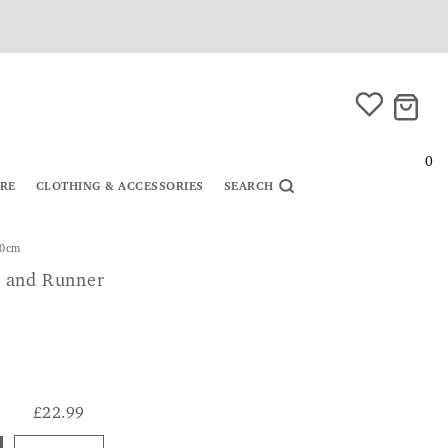
0
URE
CLOTHING & ACCESSORIES
SEARCH
40cm
 and Runner
£22.99