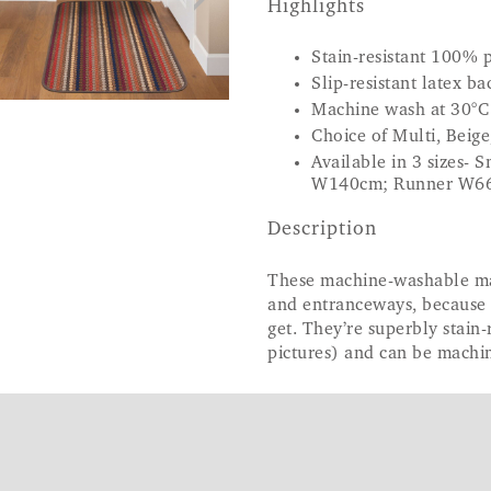
Highlights
Stain-resistant 100%
Slip-resistant latex ba
Machine wash at 30°C
Choice of Multi, Beig
Available in 3 sizes
W140cm; Runner W6
Description
These machine-washable mats
and entranceways, because t
get. They’re superbly stain-
pictures) and can be machi