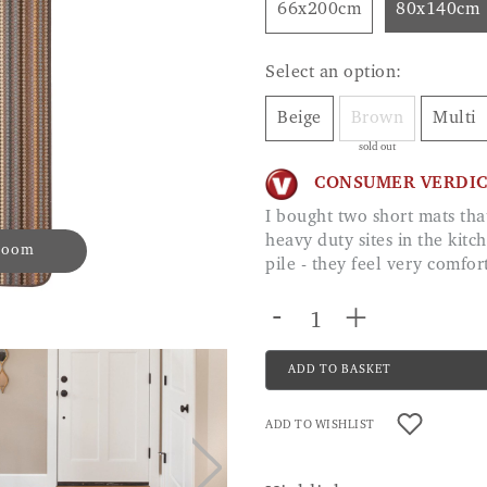
66x200cm
80x140cm
Select an option:
Beige
Brown
Multi
sold out
CONSUMER VERDI
I bought two short mats that I can get in the washing machine. They are in
heavy duty sites in the kitc
 zoom
pile - they feel very comf
-
+
ADD TO BASKET
ADD TO WISHLIST