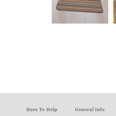
Here To Help
General Info