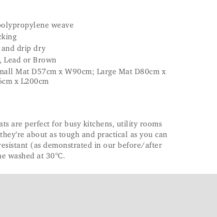
 polypropylene weave
cking
 and drip dry
e, Lead or Brown
- Small Mat D57cm x W90cm; Large Mat D80cm x
6cm x L200cm
 are perfect for busy kitchens, utility rooms
hey’re about as tough and practical as you can
resistant (as demonstrated in our before/after
ne washed at 30°C.