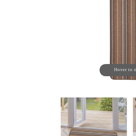
Hover to