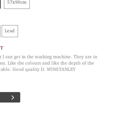
57x90cm
Lead
CT
hen. Like the colours and like the depth of the
ortable. Good quality D. WINSTANLEY