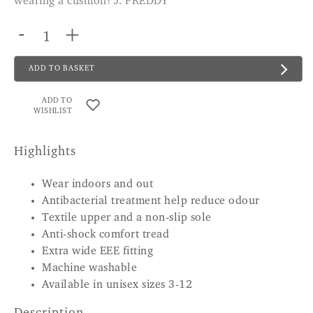
wearing a cushion! J. PREDDY
-
+
ADD TO BASKET
ADD TO
WISHLIST
Highlights
Wear indoors and out
Antibacterial treatment help reduce odour
Textile upper and a non-slip sole
Anti-shock comfort tread
Extra wide EEE fitting
Machine washable
Available in unisex sizes 3-12