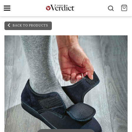
Toggle
navigation
BACK TO PRODUCTS