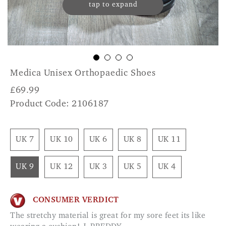
tap to expand
Medica Unisex Orthopaedic Shoes
£
69.99
Product Code: 2106187
UK 7
UK 10
UK 6
UK 8
UK 11
UK 9
UK 12
UK 3
UK 5
UK 4
CONSUMER VERDICT
The stretchy material is great for my sore feet its like