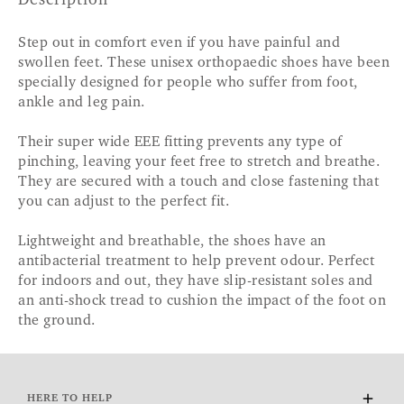
Description
Step out in comfort even if you have painful and
swollen feet. These unisex orthopaedic shoes have been
specially designed for people who suffer from foot,
ankle and leg pain.
Their super wide EEE fitting prevents any type of
pinching, leaving your feet free to stretch and breathe.
They are secured with a touch and close fastening that
you can adjust to the perfect fit.
Lightweight and breathable, the shoes have an
antibacterial treatment to help prevent odour. Perfect
for indoors and out, they have slip-resistant soles and
an anti-shock tread to cushion the impact of the foot on
the ground.
HERE TO HELP